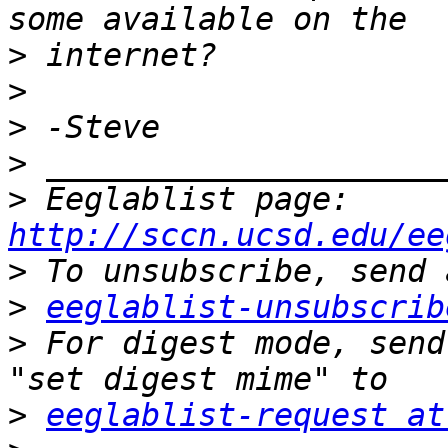
>
>
>
>
>
 Eeglablist page: 
http://sccn.ucsd.edu/ee
>
>
eeglablist-unsubscrib
>
 For digest mode, send
>
eeglablist-request at