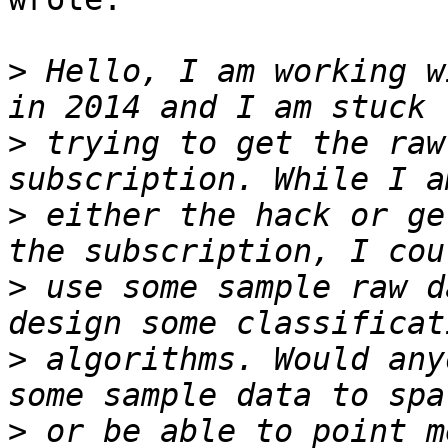
>
 Hello, I am working w
>
 trying to get the raw
>
 either the hack or ge
>
 use some sample raw d
>
 algorithms. Would any
>
 or be able to point m