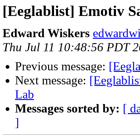
[Eeglablist] Emotiv 
Edward Wiskers
edwardwi
Thu Jul 11 10:48:56 PDT 
Previous message:
[Eegl
Next message:
[Eeglabli
Lab
Messages sorted by:
[ d
]