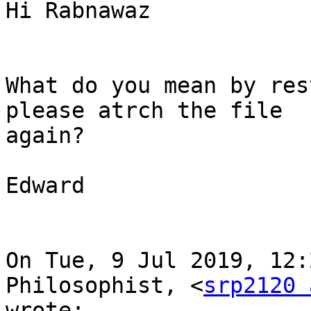
Hi Rabnawaz

What do you mean by res
please atrch the file

again?

Edward

On Tue, 9 Jul 2019, 12:
Philosophist, <
srp2120 
wrote:
