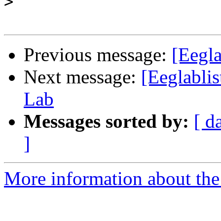
>
Previous message:
[Eegl
Next message:
[Eeglabli
Lab
Messages sorted by:
[ d
]
More information about the e