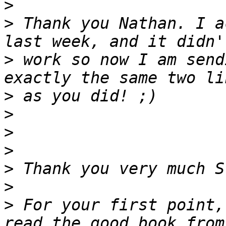
>
>
 Thank you Nathan. I a
>
 work so now I am send
>
>
>
>
>
>
>
 For your first point,