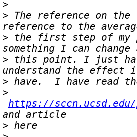
>
>
 The reference on the 
>
 the first step of my 
>
 this point. I just ha
>
>
https://sccn.ucsd.edu/
>
>