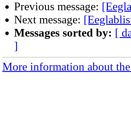
Previous message:
[Eegl
Next message:
[Eeglabli
Messages sorted by:
[ d
]
More information about the e