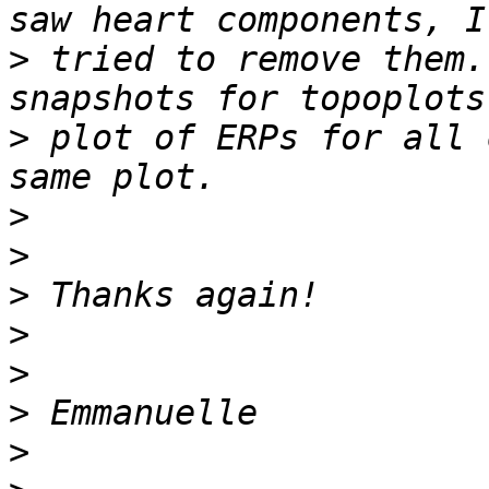
>
 tried to remove them.
>
 plot of ERPs for all 
>
>
>
>
>
>
>