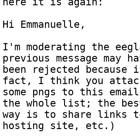
here it is again:

Hi Emmanuelle,

I'm moderating the eegl
previous message may hav
been rejected because i
fact, I think you attach
some pngs to this email
the whole list; the best
way is to share links t
hosting site, etc.)
