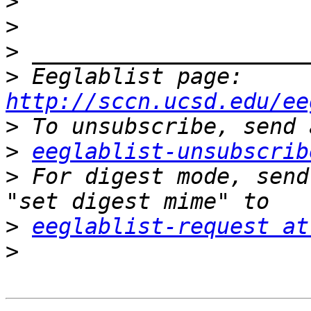
>
>
>
>
 Eeglablist page: 
http://sccn.ucsd.edu/ee
>
>
eeglablist-unsubscrib
>
 For digest mode, send
>
eeglablist-request at
>