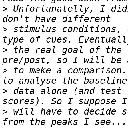
>
 Unfortunatelly, I did
>
 stimulus conditions, 
>
 the real goal of the 
>
 to make a comparison.
>
 data alone (and test 
>
 will have to decide s