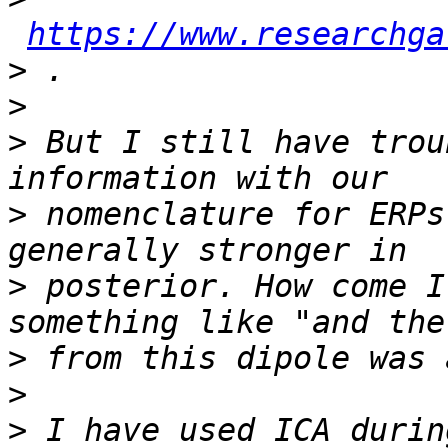
https://www.researchga
>
>
>
 But I still have trou
>
 nomenclature for ERPs
>
 posterior. How come I
>
>
>
 I have used ICA durin