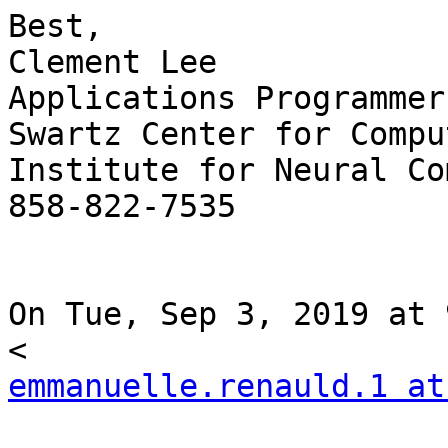
Best,

Clement Lee

Applications Programmer

Swartz Center for Compu
Institute for Neural Co
858-822-7535

On Tue, Sep 3, 2019 at 
emmanuelle.renauld.1 at