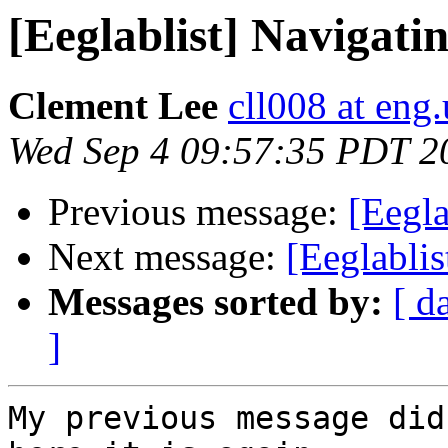
[Eeglablist] Navigat
Clement Lee
cll008 at eng
Wed Sep 4 09:57:35 PDT 2
Previous message:
[Eegl
Next message:
[Eeglabli
Messages sorted by:
[ d
]
My previous message did