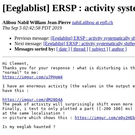
[Eeglablist] ERSP : activity syst
Alibou Nabil William Jean-Pierre
nabil.alibou at epfl.ch
Thu Sep 5 02:42:58 PDT 2019
Previous message:
[Eeglablist] ERSP : activity systematically sh
Next message:
[Eeglablist] ERSP : activity systematically shifte
Messages sorted by:
[ date ]
[ thread ]
[ subject ]
[ author ]
Hi Clement,

Thanks you for your response ! what is disturbing is th
https://imgur.com/u7PHgW4
I have an enormous activity (the values in the output e
have this :

https://imgur.com/dM28D4A

The peak of activity will surprisingly shift even more
Finally, i test to only plotted a part ([-200 100] ms) 
at the same localisation !

=> picture which shows this : 
https://imgur.com/q0y2HEb
Is my eeglab haunted ?
