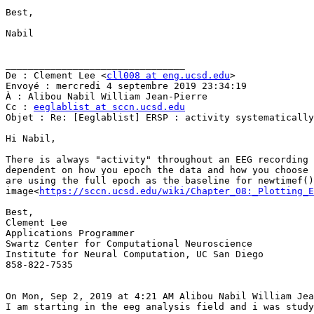
Best,

Nabil

________________________________

De : Clement Lee <
cll008 at eng.ucsd.edu
>

Envoyé : mercredi 4 septembre 2019 23:34:19

À : Alibou Nabil William Jean-Pierre

Cc : 
eeglablist at sccn.ucsd.edu
Objet : Re: [Eeglablist] ERSP : activity systematically
Hi Nabil,

There is always "activity" throughout an EEG recording 
dependent on how you epoch the data and how you choose 
are using the full epoch as the baseline for newtimef()
image<
https://sccn.ucsd.edu/wiki/Chapter_08:_Plotting_E
Best,

Clement Lee

Applications Programmer

Swartz Center for Computational Neuroscience

Institute for Neural Computation, UC San Diego

858-822-7535

On Mon, Sep 2, 2019 at 4:21 AM Alibou Nabil William Jea
I am starting in the eeg analysis field and i was study