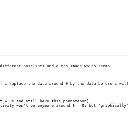
different baseline) and a erp image which seems 
f i replace the data around 0 by the data before i will 
t = 0s and still have this phenomenon).

tivity won't be anymore around t = 0s but 'graphically' 