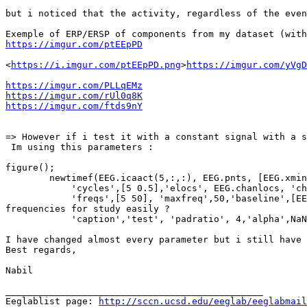
but i noticed that the activity, regardless of the even
https://imgur.com/ptEEpPD
<
https://i.imgur.com/ptEEpPD.png
>
https://imgur.com/yVgD
https://imgur.com/PLLqEMz
https://imgur.com/rUl0q8K
https://imgur.com/ftds9nY
=> However if i test it with a constant signal with a s
 Im using this parameters :

figure();

        newtimef(EEG.icaact(5,:,:), EEG.pnts, [EEG.xmin EEG.xmax]*1000, EEG.srate,0,'freqscale','linear', ...

            'cycles',[5 0.5],'elocs', EEG.chanlocs, 'chaninfo', EEG.chaninfo,  ...

            'freqs',[5 50], 'maxfreq',50,'baseline',[EEG.xmin EEG.xmax]*1000,'trialbase', 'off','basenorm', 'off', 'plotitc', 'off', ... % divise into 2 portions of 
frequencies for study easily ?

            'caption','test', 'padratio', 4,'alpha',NaN,'ntimesout',100,'winsize',700, 'erspmax', 0.5);

I have changed almost every parameter but i still have 
Best regards,

Nabil

_______________________________________________

Eeglablist page: 
http://sccn.ucsd.edu/eeglab/eeglabmail