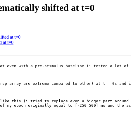
ematically shifted at t=0
ifted at t=0
d at t=0
at even with a pre-stimulus baseline (i tested a lot of 
rsp array are extreme compared to other) at t = 0s and i
 like this (i tried to replace even a bigger part around 
of my epoch originally equal to [-250 500] ms and the ac