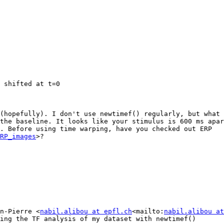
 shifted at t=0

(hopefully). I don't use newtimef() regularly, but what 
the baseline. It looks like your stimulus is 600 ms apar
. Before using time warping, have you checked out ERP 
RP_images
>?

n-Pierre <
nabil.alibou at epfl.ch
<mailto:
nabil.alibou at
ing the TF analysis of my dataset with newtimef()
