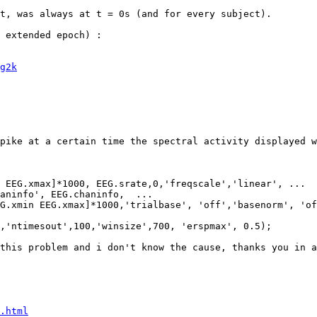
t, was always at t = 0s (and for every subject).

g2k
pike at a certain time the spectral activity displayed w
this problem and i don't know the cause, thanks you in a
.html