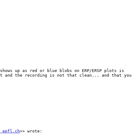
shows up as red or blue blobs on ERP/ERSP plots is 
t and the recording is not that clean... and that you 
 epfl.ch
>> wrote:
