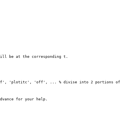
ill be at the corresponding t.

dvance for your help.
