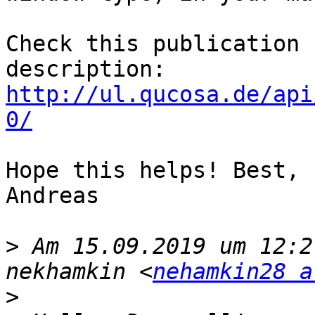
Check this publication 
http://ul.qucosa.de/api
0/
Hope this helps! Best,

Andreas

>
 Am 15.09.2019 um 12:2
nekhamkin <
nehamkin28 a
>