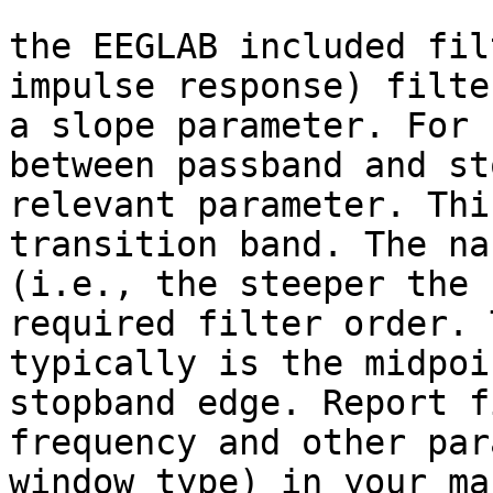
the EEGLAB included fil
impulse response) filte
a slope parameter. For 
between passband and st
relevant parameter. Thi
transition band. The na
(i.e., the steeper the 
required filter order. 
typically is the midpoi
stopband edge. Report f
frequency and other par
window type) in your ma