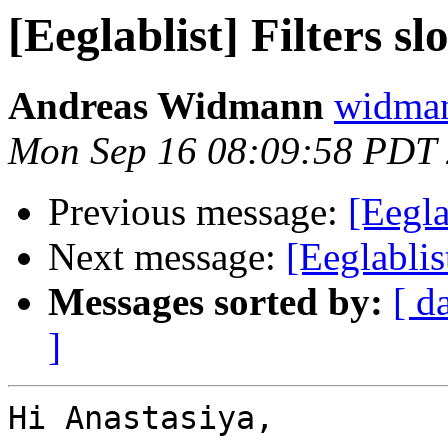
[Eeglablist] Filters sl
Andreas Widmann
widman
Mon Sep 16 08:09:58 PDT
Previous message:
[Eegla
Next message:
[Eeglablis
Messages sorted by:
[ d
]
Hi Anastasiya,
