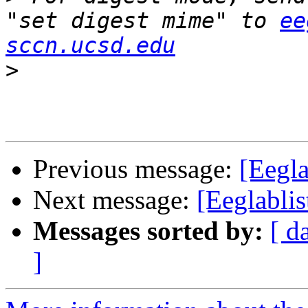
"set digest mime" to 
ee
sccn.ucsd.edu
>
Previous message:
[Eegla
Next message:
[Eeglablis
Messages sorted by:
[ d
]