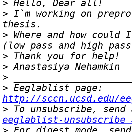
>
>
 I`m working on prepro
>
 Where and how could I
>
>
>
>
 Eeglablist page: 
http://sccn.ucsd.edu/ee
>
eeglablist-unsubscribe 
>
 For digest mode, send