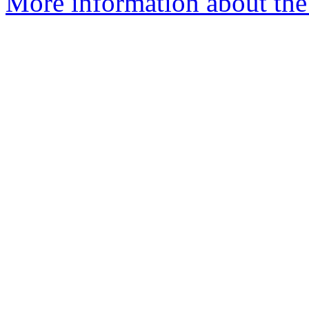
More information about the e