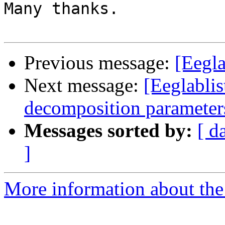
Many thanks.

Previous message:
[Eegla
Next message:
[Eeglablis
decomposition parameter
Messages sorted by:
[ d
]
More information about the e