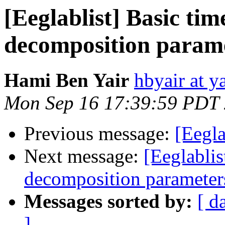
[Eeglablist] Basic ti
decomposition param
Hami Ben Yair
hbyair at 
Mon Sep 16 17:39:59 PDT
Previous message:
[Eegla
Next message:
[Eeglablis
decomposition parameter
Messages sorted by:
[ d
]