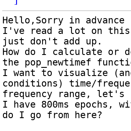
Hello,Sorry in advance 
I've read a lot on this
just don't add up.

How do I calculate or d
the pop_newtimef functio
I want to visualize (an
conditions) time/freque
frequency range, let's 
I have 800ms epochs, wi
do I go from here?
