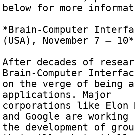
below for more informat
*Brain-Computer Interfa
(USA), November 7 – 10*

After decades of resear
Brain-Computer Interfac
on the verge of being a
applications. Major

corporations like Elon 
and Google are working o
the development of grou