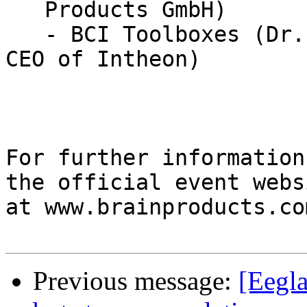
   Products GmbH)

   - BCI Toolboxes (Dr. Tim Mullen, Founder and 
CEO of Intheon)

For further information
the official event websi
at www.brainproducts.co
Previous message:
[Eegla