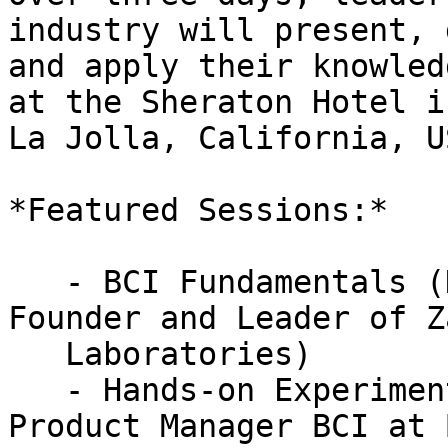
industry will present, 
and apply their knowled
at the Sheraton Hotel in
La Jolla, California, US
*Featured Sessions:*

   - BCI Fundamentals (Dr. Thorsten Zander, 
Founder and Leader of Z
   Laboratories)

   - Hands-on Experiments (Dr. David Medine, 
Product Manager BCI at 