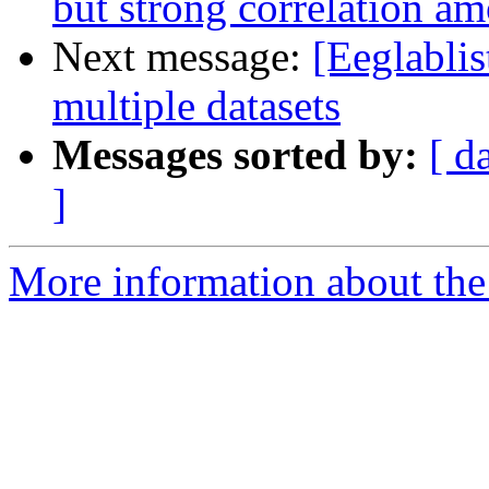
but strong correlation 
Next message:
[Eeglablis
multiple datasets
Messages sorted by:
[ d
]
More information about the e