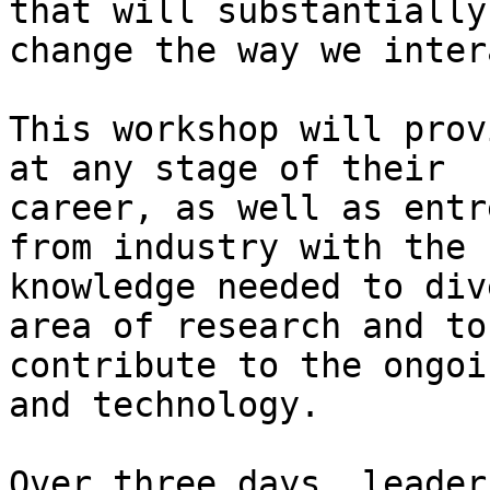
that will substantially

change the way we inter
This workshop will prov
at any stage of their

career, as well as entr
from industry with the

knowledge needed to div
area of research and to

contribute to the ongoi
and technology.

Over three days, leader