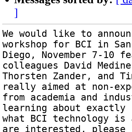
]
We would like to announ
workshop for BCI in San

Diego, November 7-10 fe
colleagues David Medine,
Thorsten Zander, and Ti
really aimed at non-expe
from academia and indus
learning about exactly

what BCI technology is 
are interested, please s