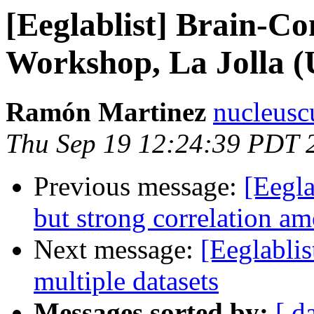
[Eeglablist] Brain-Co
Workshop, La Jolla (
Ramón Martinez
nucleusc
Thu Sep 19 12:24:39 PDT 
Previous message:
[Eegla
but strong correlation 
Next message:
[Eeglablis
multiple datasets
Messages sorted by:
[ d