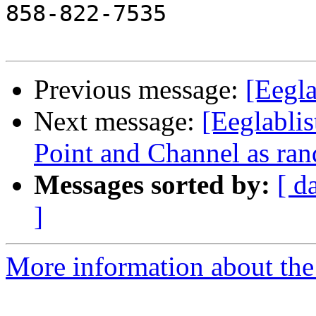
858-822-7535

Previous message:
[Eegla
Next message:
[Eeglablis
Point and Channel as ran
Messages sorted by:
[ d
]
More information about the e