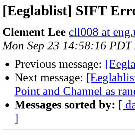
[Eeglablist] SIFT Err
Clement Lee
cll008 at eng
Mon Sep 23 14:58:16 PDT
Previous message:
[Eegla
Next message:
[Eeglablis
Point and Channel as ran
Messages sorted by:
[ d
]