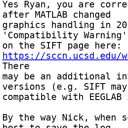
Yes Ryan, you are corre
after MATLAB changed

graphics handling in 20
'Compatibility Warning'
on the SIFT page here: 
https://sccn.ucsd.edu/w
There

may be an additional in
versions (e.g. SIFT may
compatible with EEGLAB 
By the way Nick, when s
best to save the log
