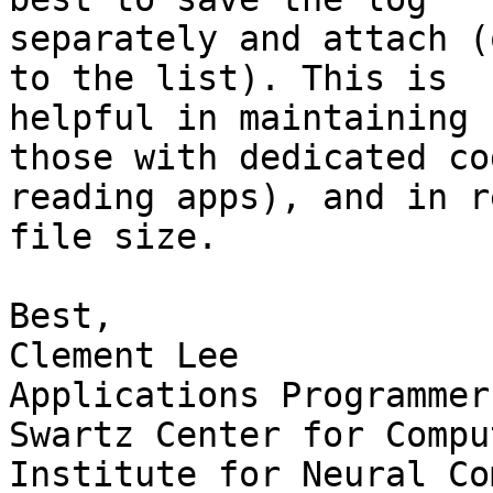
separately and attach (
to the list). This is

helpful in maintaining 
those with dedicated cod
reading apps), and in r
file size.

Best,

Clement Lee

Applications Programmer

Swartz Center for Compu
Institute for Neural Co