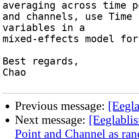
averaging across time p
and channels, use Time 
variables in a

mixed-effects model for
Best regards,

Chao

Previous message:
[Eegla
Next message:
[Eeglablis
Point and Channel as ran