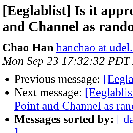
[Eeglablist] Is it app
and Channel as rando
Chao Han
hanchao at udel
Mon Sep 23 17:32:32 PDT
Previous message:
[Eegla
Next message:
[Eeglablis
Point and Channel as ran
Messages sorted by:
[ d
]