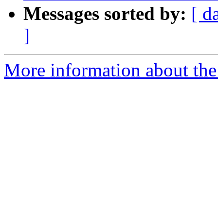
Messages sorted by:
[ d
]
More information about the e