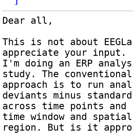
Dear all,

This is not about EEGLa
appreciate your input.

I'm doing an ERP analys
study. The conventional

approach is to run anal
deviants minus standard
across time points and 
time window and spatial

region. But is it appro