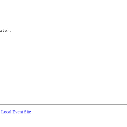
ate);

r Local Event Site