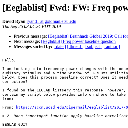
[Eeglablist] Fwd: FW: Freq pow
David Ryan
ryand1 at goldmail.etsu.edu
Thu Sep 26 08:04:24 PDT 2019
Previous message:
[Eeglablist] Brainhack Global 2019: Call fo
Next message:
[Eeglablist] Freq power baseline question
Messages sorted by:
[ date ]
[ thread ]
[ subject ]
[ author ]
Hello,

I am looking into frequency power changes with the onse
auditory stimulus and a time window of 0-700ms utilizin
below. Does this process baseline correct? Does it need
correction?

I found on the EEGLAB listserv this response; however, 
certain my script below provides info on where to take 
from:

From: 
https://sccn.ucsd.edu/pipermail/eeglablist/2017/0
>
EEGLAB GUI?
