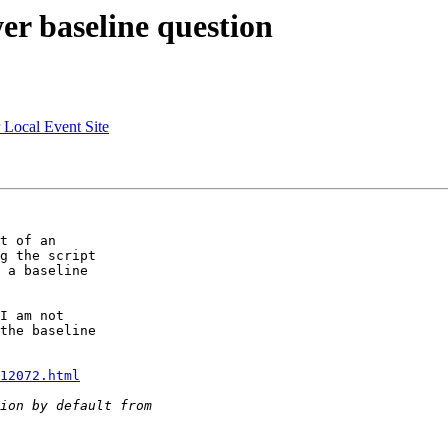
er baseline question
r Local Event Site
t of an

g the script

 a baseline

I am not

the baseline

12072.html