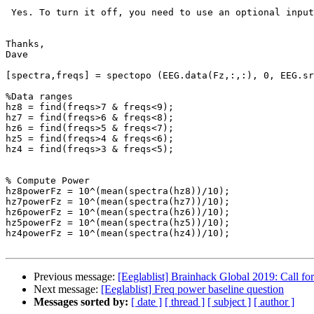
 Yes. To turn it off, you need to use an optional input.

Thanks,

Dave

[spectra,freqs] = spectopo (EEG.data(Fz,:,:), 0, EEG.sr
%Data ranges

hz8 = find(freqs>7 & freqs<9);

hz7 = find(freqs>6 & freqs<8);

hz6 = find(freqs>5 & freqs<7);

hz5 = find(freqs>4 & freqs<6);

hz4 = find(freqs>3 & freqs<5);

% Compute Power

hz8powerFz = 10^(mean(spectra(hz8))/10);

hz7powerFz = 10^(mean(spectra(hz7))/10);

hz6powerFz = 10^(mean(spectra(hz6))/10);

hz5powerFz = 10^(mean(spectra(hz5))/10);

hz4powerFz = 10^(mean(spectra(hz4))/10);

Previous message:
[Eeglablist] Brainhack Global 2019: Call fo
Next message:
[Eeglablist] Freq power baseline question
Messages sorted by:
[ date ]
[ thread ]
[ subject ]
[ author ]