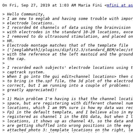
On Fri, Sep 27, 2019 at 1:03 AM Maria Fini <
mfini at as
>
>
>
>
>
>
>
>
>
>
>
>
>
>
>
>
>
>
>
>
>
>
>
>
>
>
>