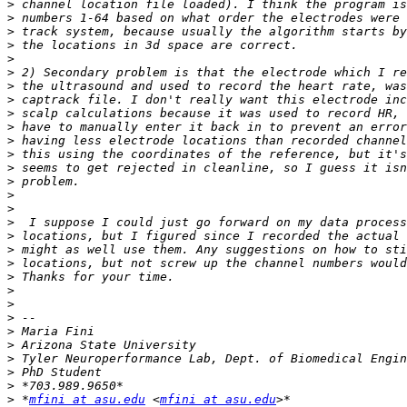
>
>
>
>
>
>
>
>
>
>
>
>
>
>
>
>
>
>
>
>
>
>
>
>
>
>
>
>
>
>
 *
mfini at asu.edu
 <
mfini at asu.edu