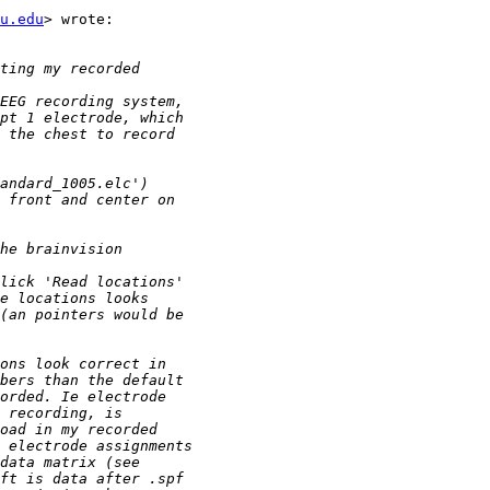
u.edu
> wrote:
