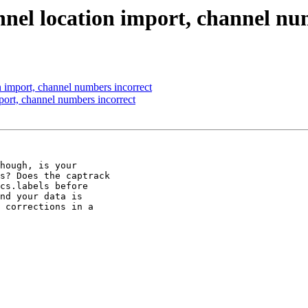
nnel location import, channel nu
 import, channel numbers incorrect
port, channel numbers incorrect
hough, is your

s? Does the captrack

cs.labels before

nd your data is

 corrections in a
