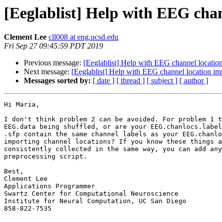
[Eeglablist] Help with EEG cha
Clement Lee
cll008 at eng.ucsd.edu
Fri Sep 27 09:45:59 PDT 2019
Previous message:
[Eeglablist] Help with EEG channel location
Next message:
[Eeglablist] Help with EEG channel location im
Messages sorted by:
[ date ]
[ thread ]
[ subject ]
[ author ]
Hi Maria,

I don't think problem 2 can be avoided. For problem 1 t
EEG.data being shuffled, or are your EEG.chanlocs.label
.sfp contain the same channel labels as your EEG.chanlo
importing channel locations? If you know these things a
consistently collected in the same way, you can add any
preprocessing script.

Best,

Clement Lee

Applications Programmer

Swartz Center for Computational Neuroscience

Institute for Neural Computation, UC San Diego

858-822-7535
