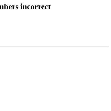
mbers incorrect