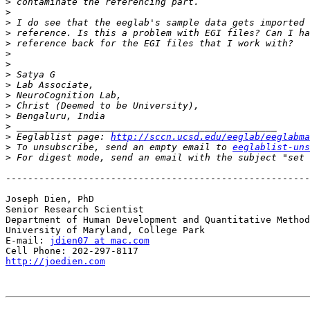
>
>
>
>
>
>
>
>
>
>
>
>
>
>
 Eeglablist page: 
http://sccn.ucsd.edu/eeglab/eeglabma
>
 To unsubscribe, send an empty email to 
eeglablist-uns
>
 For digest mode, send an email with the subject "set 
-------------------------------------------------------
Joseph Dien, PhD

Senior Research Scientist

Department of Human Development and Quantitative Method
University of Maryland, College Park

E-mail: 
jdien07 at mac.com
http://joedien.com