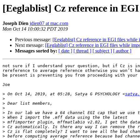
[Eeglablist] Cz reference in EGI
Joseph Dien
jdien07 at mac.com
Mon Oct 14 10:00:32 PDT 2019
Previous message:
[Eeglablist] Cz reference in EGI files while 
Next message:
[Eeglablist] Cz reference in EGI files while imp
Messages sorted by:
[ date ]
[ thread ]
[ subject ]
[ author ]
not sure if I understand your question, but if Cz is in
rereference to average reference otherwise you won’t ha
be present is preventing you from proceeding with your 
Joe

>
 On Oct 14, 2019, at 05:28, Satya G PSYCHOLOGY <
satya.
>
>
>
>
>
>
>
>
>