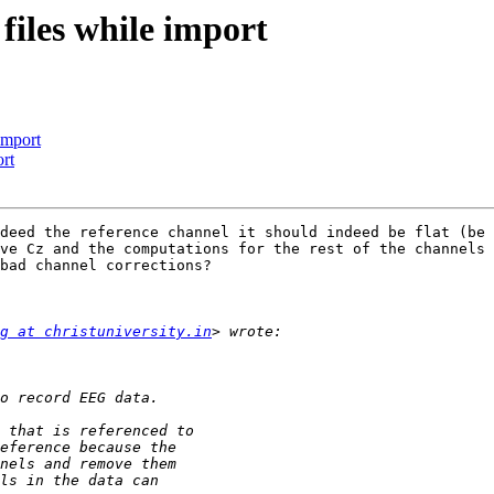
 files while import
import
ort
deed the reference channel it should indeed be flat (be 
ve Cz and the computations for the rest of the channels 
bad channel corrections?

g at christuniversity.in