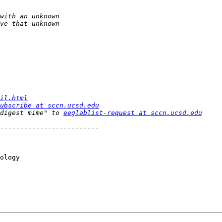
il.html
ubscribe at sccn.ucsd.edu
digest mime" to 
eeglablist-request at sccn.ucsd.edu
-------------------------

ology
