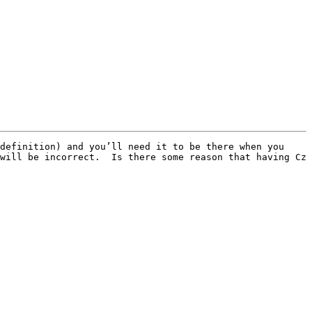
definition) and you’ll need it to be there when you 
will be incorrect.  Is there some reason that having Cz 