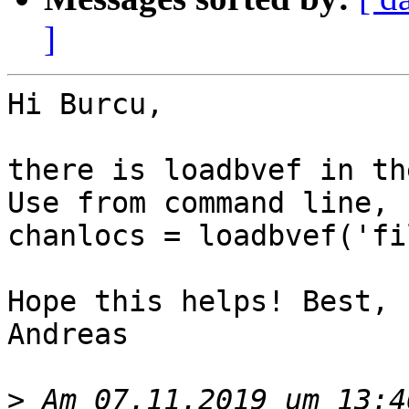
]
Hi Burcu,

there is loadbvef in th
Use from command line, 
chanlocs = loadbvef('fi
Hope this helps! Best,

Andreas

>
 Am 07.11.2019 um 13:4