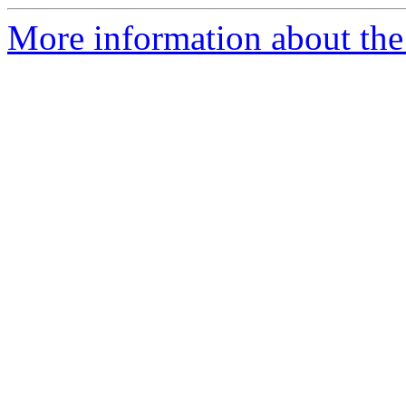
More information about the e