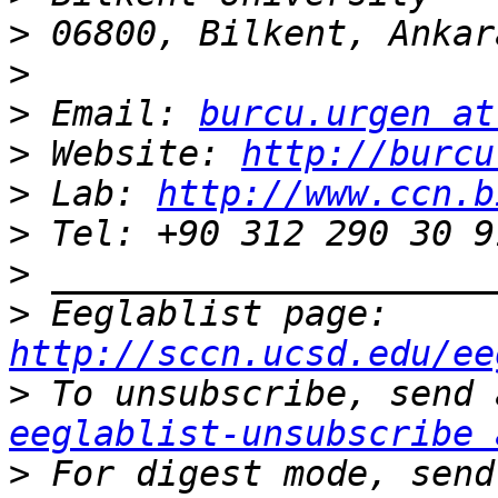
>
>
>
 Email: 
burcu.urgen at
>
 Website: 
http://burcu
>
 Lab: 
http://www.ccn.b
>
>
>
 Eeglablist page: 
http://sccn.ucsd.edu/ee
>
eeglablist-unsubscribe 
>
 For digest mode, send