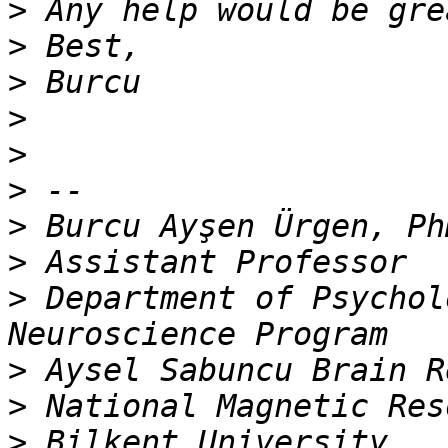
>
>
>
>
>
>
>
>
>
 Department of Psychol
>
>
>