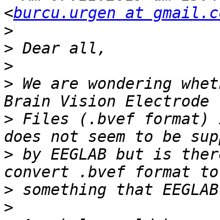
<
burcu.urgen at gmail.c
>
>
>
>
 We are wondering whet
>
 Files (.bvef format) 
>
 by EEGLAB but is ther
>
>