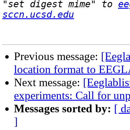
"set digest mime" to 
ee
sccn.ucsd.edu
Previous message:
[Eegla
location format to EEG
Next message:
[Eeglablis
experiments: Call for un
Messages sorted by:
[ d
]