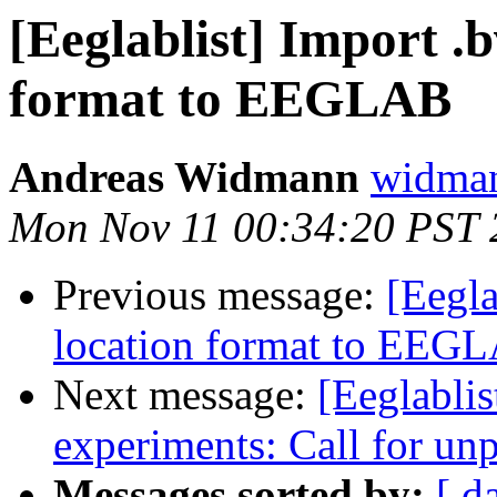
[Eeglablist] Import .b
format to EEGLAB
Andreas Widmann
widman
Mon Nov 11 00:34:20 PST 
Previous message:
[Eegla
location format to EEG
Next message:
[Eeglablis
experiments: Call for un
Messages sorted by:
[ d