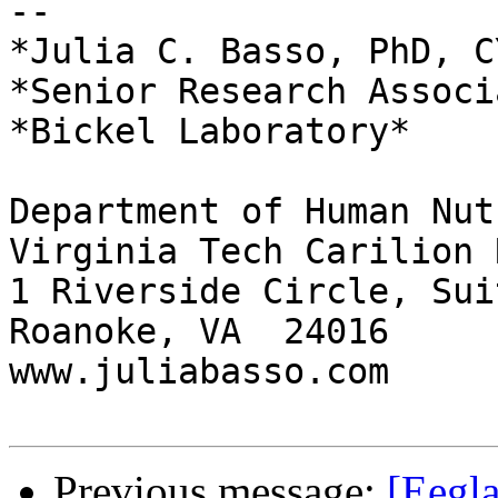
-- 

*Julia C. Basso, PhD, CY
*Senior Research Associa
*Bickel Laboratory*

Department of Human Nut
Virginia Tech Carilion 
1 Riverside Circle, Sui
Roanoke, VA  24016

www.juliabasso.com

Previous message:
[Eegla