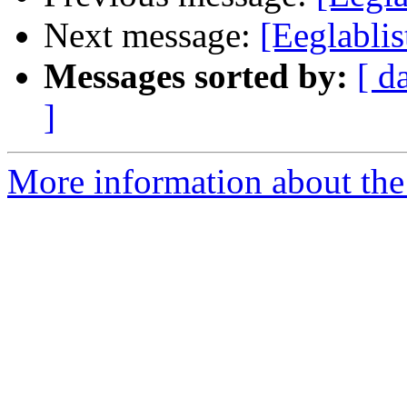
Next message:
[Eeglablis
Messages sorted by:
[ d
]
More information about the e