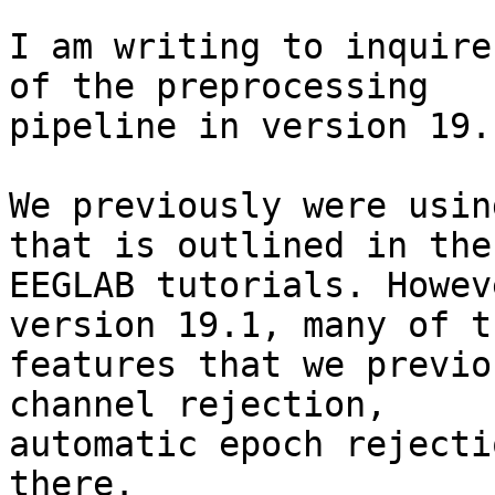
I am writing to inquire
of the preprocessing

pipeline in version 19.1
We previously were usin
that is outlined in the

EEGLAB tutorials. Howev
version 19.1, many of th
features that we previo
channel rejection,

automatic epoch rejecti
there.
