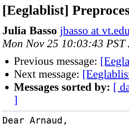
[Eeglablist] Preproces
Julia Basso
jbasso at vt.ed
Mon Nov 25 10:03:43 PST
Previous message:
[Eegla
Next message:
[Eeglablis
Messages sorted by:
[ d
]
Dear Arnaud,
