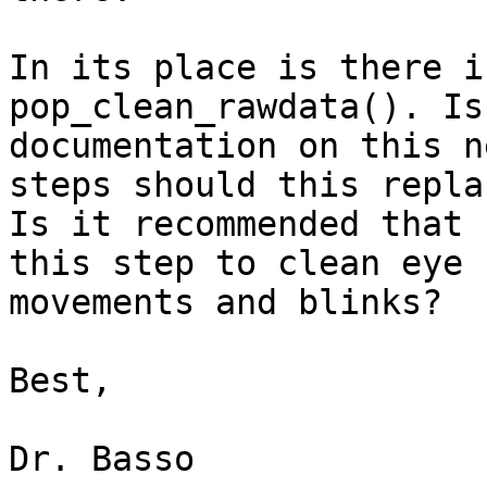
In its place is there i
pop_clean_rawdata(). Is
documentation on this n
steps should this replac
Is it recommended that 
this step to clean eye

movements and blinks?

Best,

Dr. Basso
