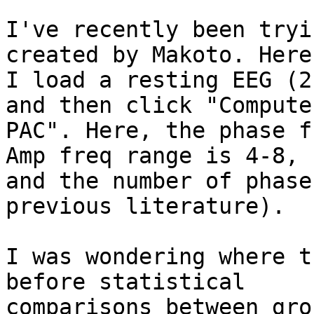
I've recently been tryi
created by Makoto. Here,
I load a resting EEG (2
and then click "Compute

PAC". Here, the phase f
Amp freq range is 4-8,

and the number of phase
previous literature).

I was wondering where t
before statistical

comparisons between grou