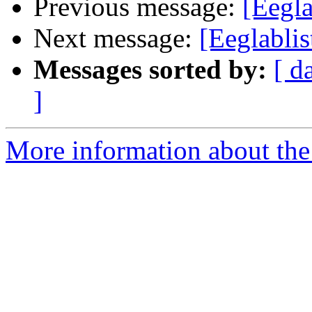
Previous message:
[Eegl
Next message:
[Eeglabli
Messages sorted by:
[ d
]
More information about the e