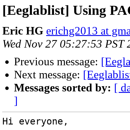
[Eeglablist] Using PA
Eric HG
erichg2013 at gm
Wed Nov 27 05:27:53 PST 
Previous message:
[Eegl
Next message:
[Eeglabli
Messages sorted by:
[ d
]
Hi everyone,
