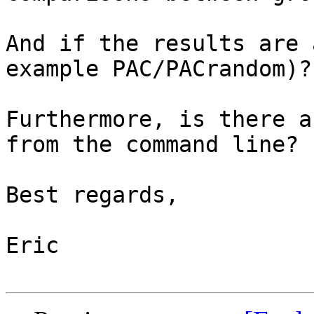
And if the results are 
example PAC/PACrandom)?

Furthermore, is there a
from the command line?

Best regards,

Eric
