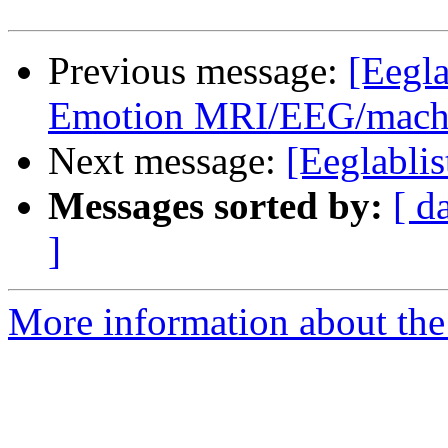
Previous message:
[Eegla
Emotion MRI/EEG/machin
Next message:
[Eeglablis
Messages sorted by:
[ d
]
More information about the e