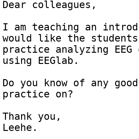
Dear colleagues,

I am teaching an introd
would like the students 
practice analyzing EEG 
using EEGlab.

Do you know of any good
practice on?

Thank you,

Leehe.
