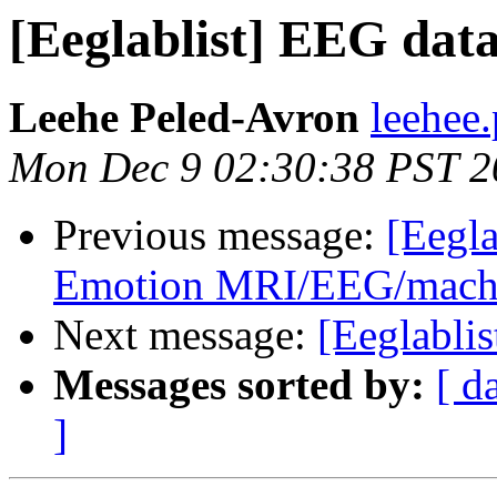
[Eeglablist] EEG data
Leehe Peled-Avron
leehee
Mon Dec 9 02:30:38 PST 2
Previous message:
[Eegla
Emotion MRI/EEG/machin
Next message:
[Eeglablis
Messages sorted by:
[ d
]