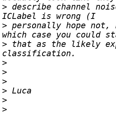
>
 describe channel nois
>
 personally hope not, 
>
 that as the likely ex
>
>
>
>
>
>