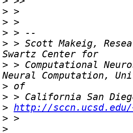
>
>
>
>
>
 > Scott Makeig, Resea
>
 > Computational Neuro
>
>
>
http://sccn.ucsd.edu/
>
>