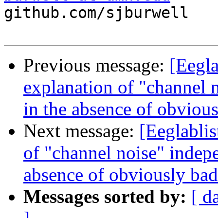

github.com/sjburwell

Previous message:
[Eegla
explanation of "channel
in the absence of obvious
Next message:
[Eeglablis
of "channel noise" indep
absence of obviously bad
Messages sorted by:
[ d