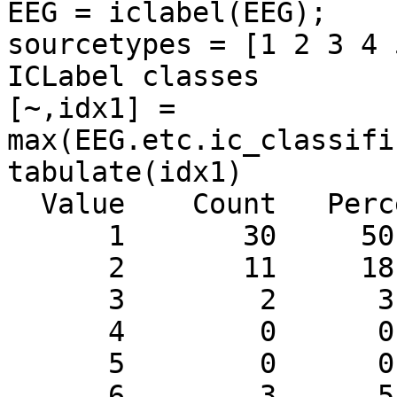
EEG = iclabel(EEG);

sourcetypes = [1 2 3 4 
ICLabel classes

[~,idx1] =

max(EEG.etc.ic_classifi
tabulate(idx1)

  Value    Count   Percent

      1       30     50.85%

      2       11     18.64%

      3        2      3.39%

      4        0      0.00%

      5        0      0.00%

      6        3      5.08%
