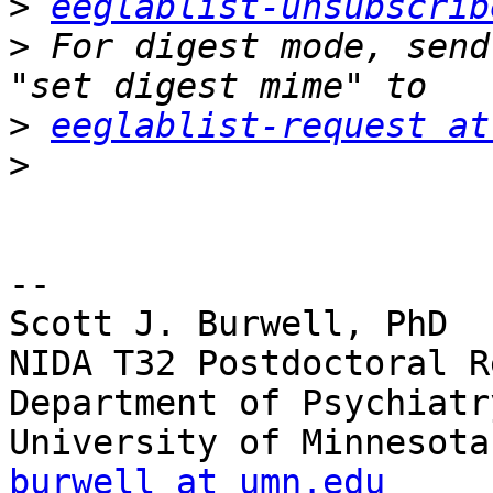
>
eeglablist-unsubscrib
>
 For digest mode, send
>
eeglablist-request at
>
-- 

Scott J. Burwell, PhD

NIDA T32 Postdoctoral R
Department of Psychiatr
burwell at umn.edu