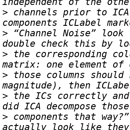
>
 channels prior to ICA
>
 “Channel Noise” look 
>
 the corresponding col
>
 those columns should 
>
 the ICs correctly and
>
 components that way?”