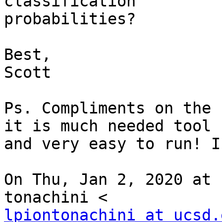
classification

probabilities?

Best,

Scott

Ps. Compliments on the 
it is much needed tool

and very easy to run! I
On Thu, Jan 2, 2020 at 
lpiontonachini at ucsd.