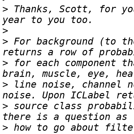
>
 Thanks, Scott, for yo
>
>
 For background (to th
>
 for each component th
>
 line noise, channel n
>
 source class probabil
>
 how to go about filte