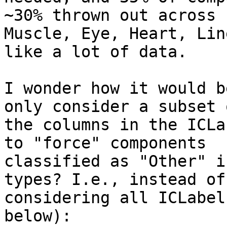
~30% thrown out across

Muscle, Eye, Heart, Lin
like a lot of data.

I wonder how it would b
only consider a subset o
the columns in the ICLa
to "force" components

classified as "Other" i
types? I.e., instead of

considering all ICLabel
below):
