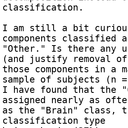
classification.

I am still a bit curiou
components classified as
"Other." Is there any u
(and justify removal of)
those components in a m
sample of subjects (n =
I have found that the "
assigned nearly as often
as the "Brain" class, t
classification type
