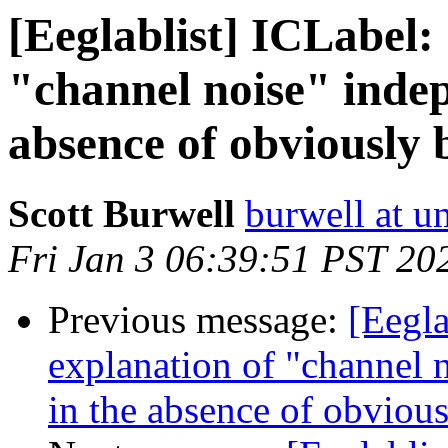
[Eeglablist] ICLabel:
"channel noise" inde
absence of obviously 
Scott Burwell
burwell at 
Fri Jan 3 06:39:51 PST 20
Previous message:
[Eegla
explanation of "channel
in the absence of obvious