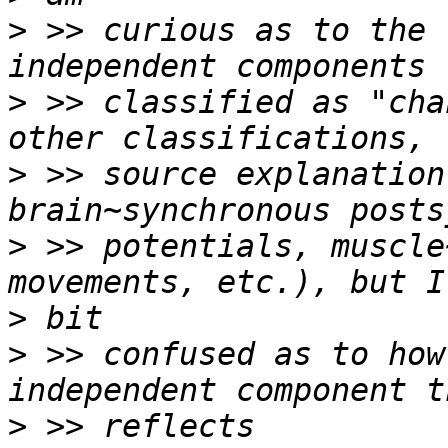
>
 >> curious as to the 
>
 >> classified as "cha
>
 >> source explanation
>
 >> potentials, muscle
>
>
 >> confused as to how
>