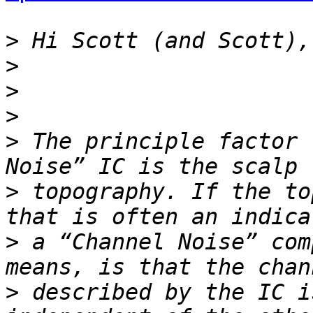
>
>
>
>
>
 The principle factor 
>
 topography. If the to
>
 a “Channel Noise” com
>
 described by the IC i