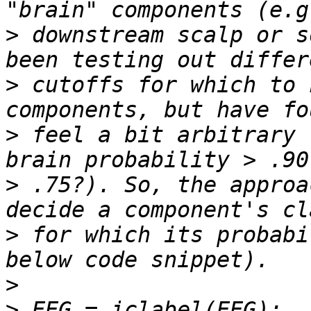
>
 downstream scalp or s
>
 cutoffs for which to 
>
 feel a bit arbitrary 
>
 .75?). So, the approa
>
 for which its probabi
>
>
 EEG = iclabel(EEG);  