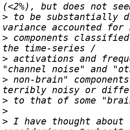
>
 to be substantially d
>
 components classified
>
 activations and frequ
>
 non-brain" components
>
>
>
 I have thought about 