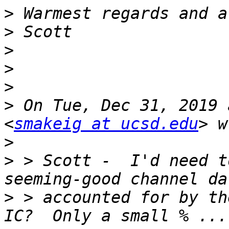
>
>
>
>
>
>
 On Tue, Dec 31, 2019 
<
smakeig at ucsd.edu
>
>
 > Scott -  I'd need t
>
 > accounted for by th