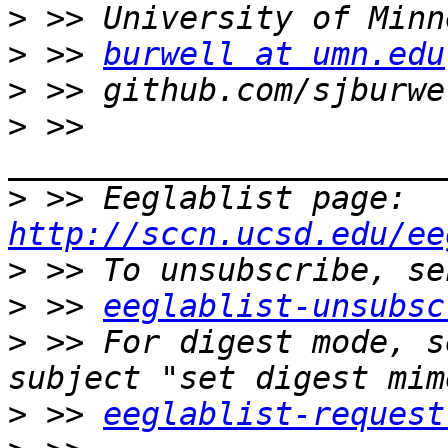
>
>
 >> 
burwell at umn.edu
>
>
 >> 
>
 >> Eeglablist page: 
http://sccn.ucsd.edu/ee
>
>
 >> 
eeglablist-unsubsc
>
 >> For digest mode, s
>
 >> 
eeglablist-request