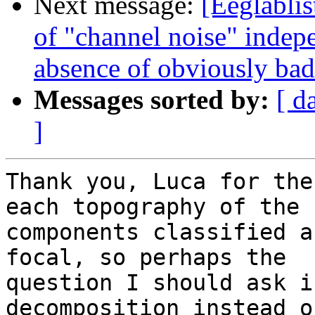
Next message:
[Eeglablis
of "channel noise" indep
absence of obviously bad
Messages sorted by:
[ d
]
Thank you, Luca for the
each topography of the

components classified a
focal, so perhaps the

question I should ask i
decomposition instead o