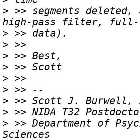
>
 >> segments deleted, 
>
>
>
>
>
>
>
>
>
 >> Department of Psyc