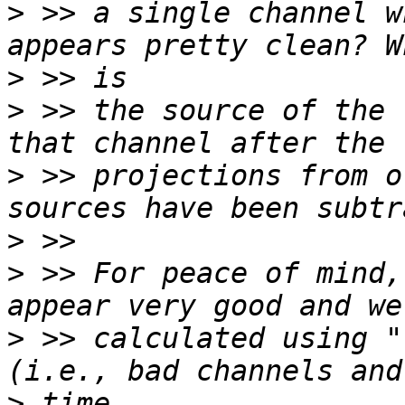
>
 >> a single channel w
>
>
 >> the source of the 
>
 >> projections from o
>
>
 >> For peace of mind,
>
 >> calculated using "
>