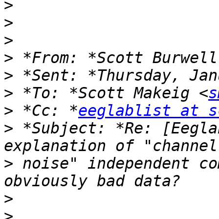
>
>
>
>
 *From: *Scott Burwell
>
>
 *To: *Scott Makeig <
s
>
 *Cc: *
eeglablist at s
>
 *Subject: *Re: [Eegla
>
 noise" independent co
>
>