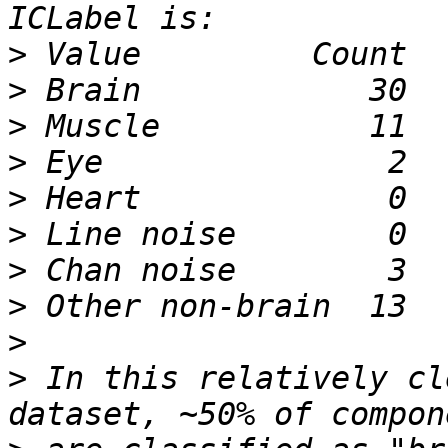
>
>
>
>
>
>
>
>
>
>
 In this relatively cl