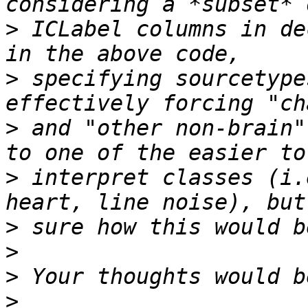
>
 ICLabel columns in de
>
 specifying sourcetype
>
 and "other non-brain"
>
 interpret classes (i.
>
>
>
>