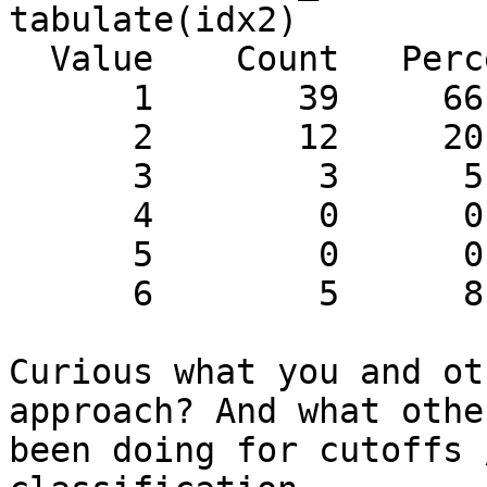
tabulate(idx2)

  Value    Count   Percent

      1       39     66.10%

      2       12     20.34%

      3        3      5.08%

      4        0      0.00%

      5        0      0.00%

      6        5      8.47%

Curious what you and ot
approach? And what othe
been doing for cutoffs 