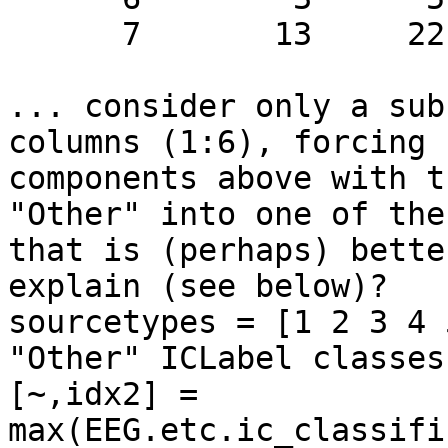
      7       13     22.03%

... consider only a sub
columns (1:6), forcing

components above with t
"Other" into one of the
that is (perhaps) bette
explain (see below)?

sourcetypes = [1 2 3 4 
"Other" ICLabel classes

[~,idx2] =

max(EEG.etc.ic_classifi