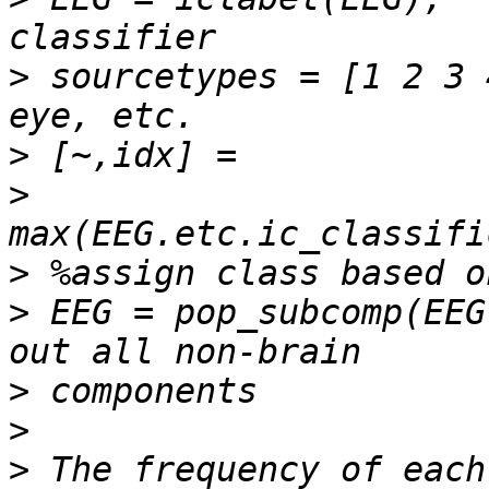
>
 sourcetypes = [1 2 3 
>
>
>
>
 EEG = pop_subcomp(EEG
>
>
>
 The frequency of each