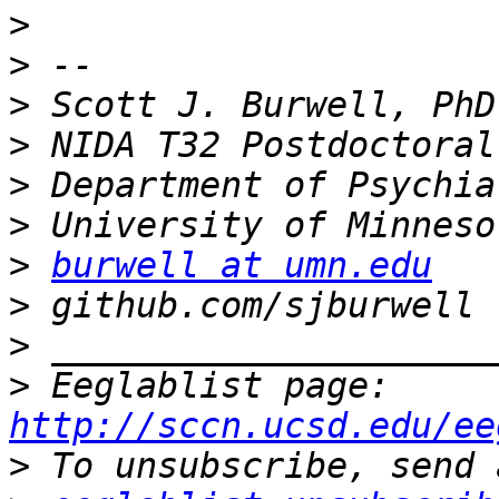
>
>
>
>
>
>
>
burwell at umn.edu
>
>
>
 Eeglablist page: 
http://sccn.ucsd.edu/ee
>