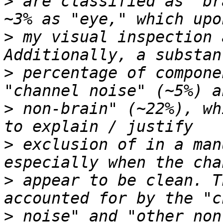
>
 are classified as "br
>
 my visual inspection 
>
 percentage of compone
>
 non-brain" (~22%), wh
>
 exclusion of in a man
>
 appear to be clean. T
>
 noise" and "other non