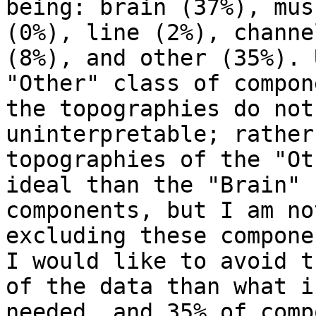
being: brain (37%), mus
(0%), line (2%), channel
(8%), and other (35%). 
"Other" class of compon
the topographies do not
uninterpretable; rather
topographies of the "Ot
ideal than the "Brain"

components, but I am no
excluding these componen
I would like to avoid t
of the data than what is
needed, and 35% of comp