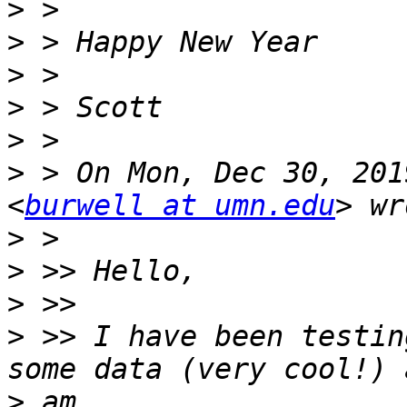
>
>
>
>
>
>
 > On Mon, Dec 30, 201
<
burwell at umn.edu
>
>
>
>
 >> I have been testin
>