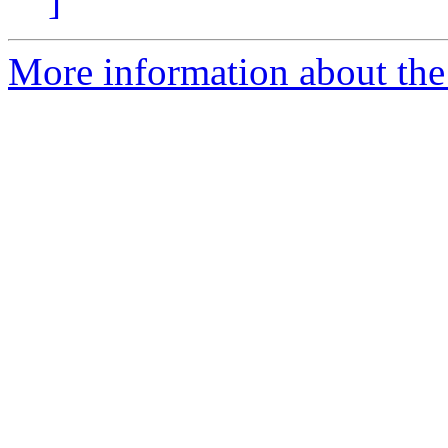
]
More information about the e