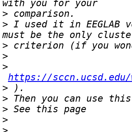
>
>
 I used it in EEGLAB v
>
>
>
https://sccn.ucsd.edu/
>
>
>
>
>