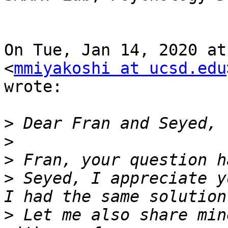
On Tue, Jan 14, 2020 at
<
mmiyakoshi at ucsd.edu
wrote:

>
>
>
>
 Seyed, I appreciate y
>
 Let me also share min