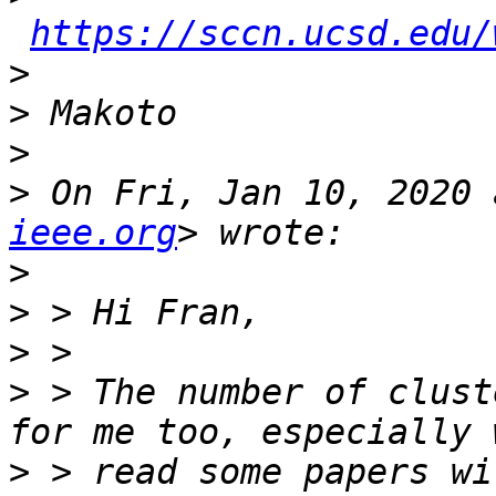
https://sccn.ucsd.edu/
>
>
>
>
 On Fri, Jan 10, 2020 
ieee.org
>
>
>
>
 > The number of clust
>
 > read some papers wi