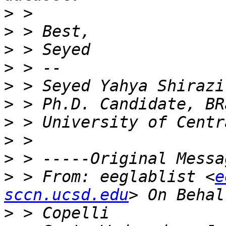
>
>
>
>
>
>
>
>
>
>
 > From: eeglablist <
e
sccn.ucsd.edu
>