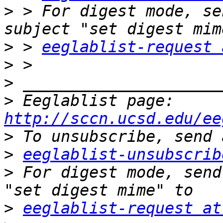
>
 > For digest mode, se
>
 > 
eeglablist-request 
>
>
>
 Eeglablist page: 
http://sccn.ucsd.edu/ee
>
>
eeglablist-unsubscrib
>
 For digest mode, send
>
eeglablist-request at