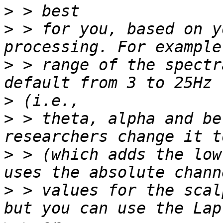
>
>
 > for you, based on y
>
 > range of the spectr
>
>
 > theta, alpha and be
>
 > (which adds the low
>
 > values for the scal