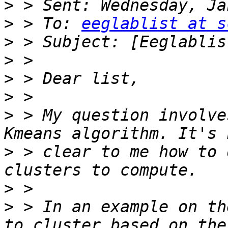
>
>
 > To: 
eeglablist at s
>
>
>
>
>
 > My question involve
>
 > clear to me how to 
>
>
 > In an example on th