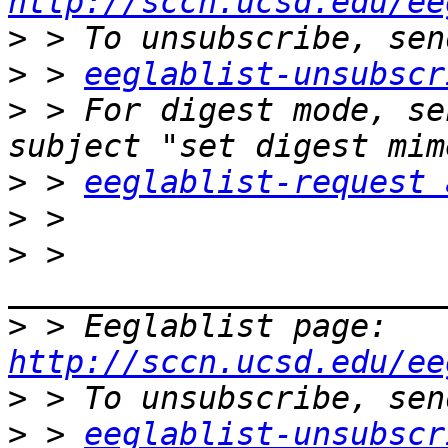
http://sccn.ucsd.edu/ee
>
>
 > 
eeglablist-unsubscr
>
 > For digest mode, se
>
 > 
eeglablist-request 
>
>
 > 
>
 > Eeglablist page: 
http://sccn.ucsd.edu/ee
>
>
 > 
eeglablist-unsubscr