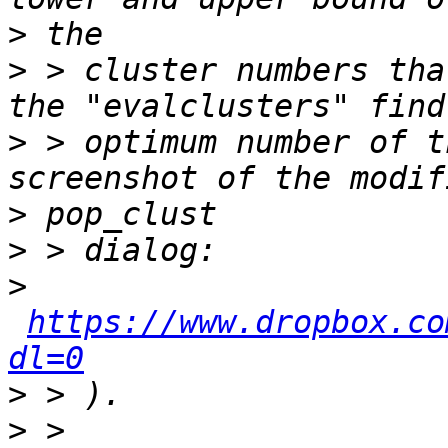
>
>
 > cluster numbers tha
>
 > optimum number of t
>
>
>
https://www.dropbox.co
dl=0
>
>