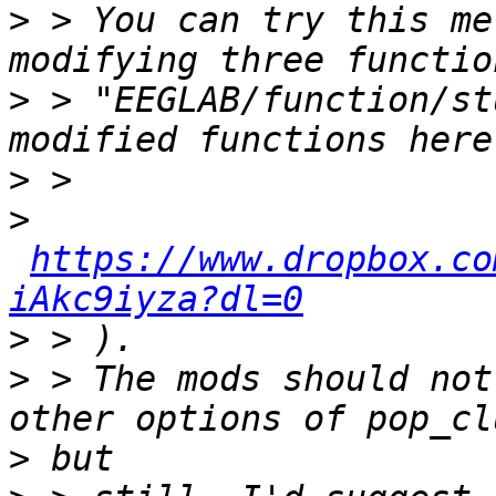
>
 > You can try this me
>
 > "EEGLAB/function/st
>
>
https://www.dropbox.co
iAkc9iyza?dl=0
>
>
 > The mods should not
>