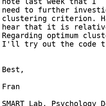
note last week that I

need to further investi
clustering criterion. H
hear that it is relativ
Regarding optimum cluste
I'll try out the code t
Best,

Fran

SMART Lab, Psychology D