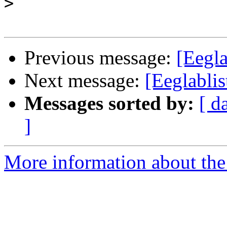
>
Previous message:
[Eegla
Next message:
[Eeglabli
Messages sorted by:
[ d
]
More information about the e