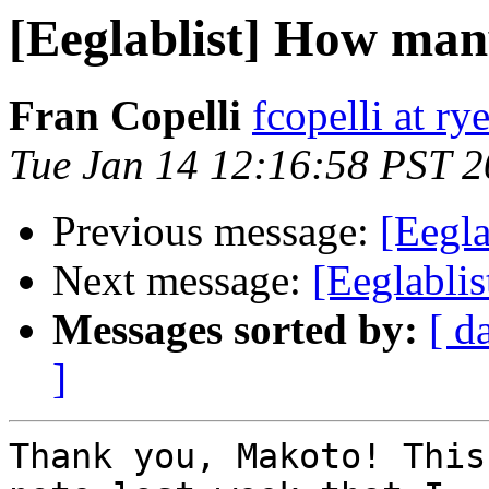
[Eeglablist] How man
Fran Copelli
fcopelli at ry
Tue Jan 14 12:16:58 PST 
Previous message:
[Eegla
Next message:
[Eeglabli
Messages sorted by:
[ d
]
Thank you, Makoto! This