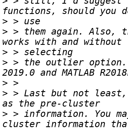
>
 > still, I'd suggest 
>
>
 > them again. Also, t
>
>
 > the outlier option.
>
>
 > Last but not least,
>
 > information. You ma