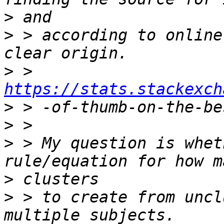
>
>
 > according to online
>
 > 
https://stats.stackexch
>
>
>
 > My question is whet
>
>
 > to create from uncl