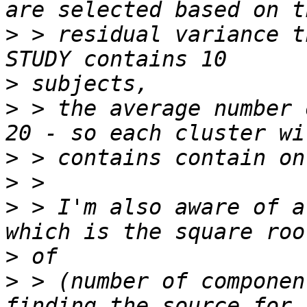
>
 > residual variance t
>
>
 > the average number 
>
>
>
 > I'm also aware of a
>
>
 > (number of componen