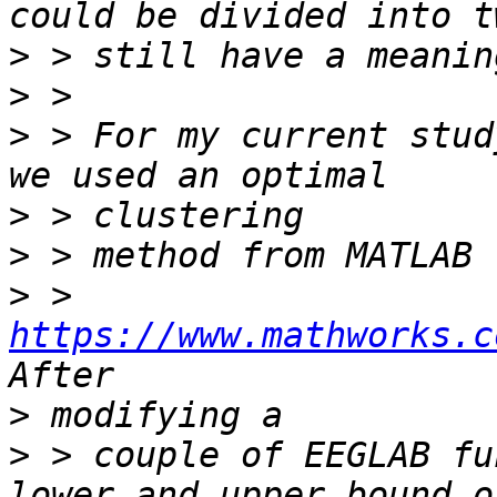
>
>
>
 > For my current stud
>
>
>
 > 
https://www.mathworks.c
>
>
 > couple of EEGLAB fu