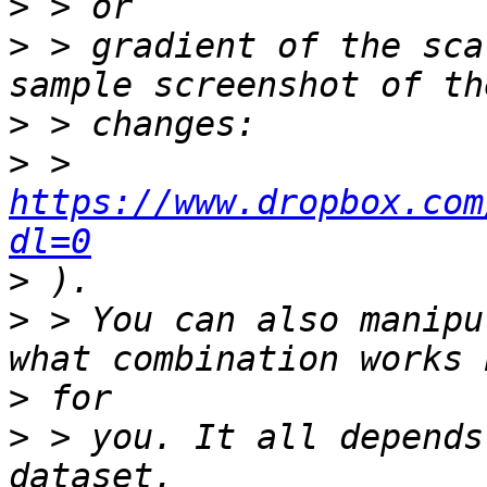
>
>
 > gradient of the sca
>
>
 > 
https://www.dropbox.com
dl=0
>
>
 > You can also manipu
>
>
 > you. It all depends