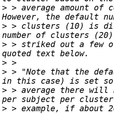
>
 > average amount of c
>
 > clusters (10) is di
>
 > striked out a few o
>
>
 > "Note that the defa
>
 > average there will 
>
 > example, if about 2