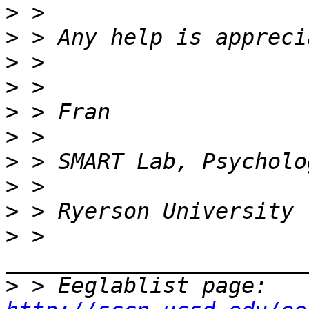
>
>
>
>
>
>
>
>
>
>
 > 
>
 > Eeglablist page: 