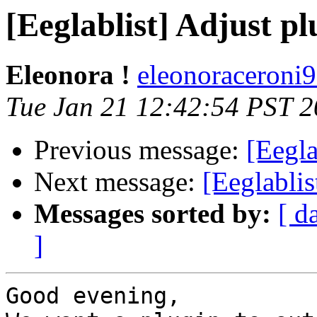
[Eeglablist] Adjust pl
Eleonora !
eleonoraceroni9
Tue Jan 21 12:42:54 PST 
Previous message:
[Eegla
Next message:
[Eeglablis
Messages sorted by:
[ d
]
Good evening,
