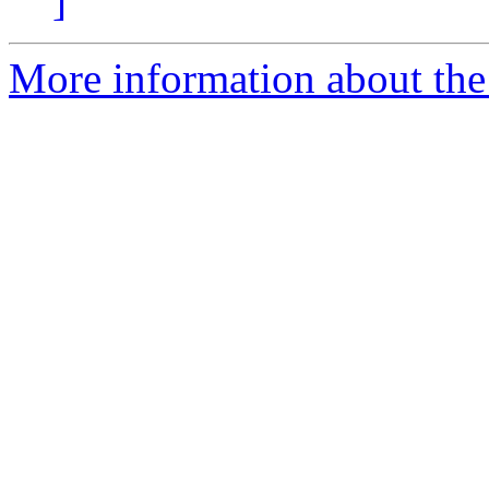
]
More information about the e