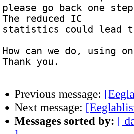
please go back one step
The reduced IC

statistics could lead t
How can we do, using on
Thank you.

Previous message:
[Eegla
Next message:
[Eeglablis
Messages sorted by:
[ d