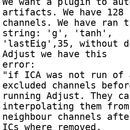
We want a plugin to aut
artifacts. We have 128

channels. We have ran t
string: 'g', 'tanh',

'lastEig',35, without d
Adjust we have this

error:

"if ICA was not run of 
excluded channels before
running Adjust. They ca
interpolating them from

neighbour channels afte
ICs where removed,
