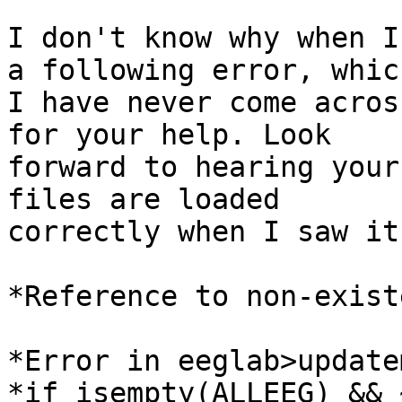
I don't know why when I
a following error, which
I have never come acros
for your help. Look

forward to hearing your
files are loaded

correctly when I saw it
*Reference to non-exist
*Error in eeglab>update
*if isempty(ALLEEG) && 