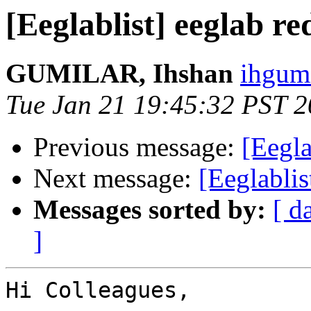
[Eeglablist] eeglab re
GUMILAR, Ihshan
ihgumi
Tue Jan 21 19:45:32 PST 
Previous message:
[Eegla
Next message:
[Eeglablis
Messages sorted by:
[ d
]
Hi Colleagues,
