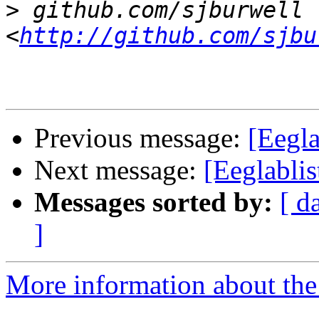
>
 github.com/sjburwell 
<
http://github.com/sjbu
Previous message:
[Eegla
Next message:
[Eeglablis
Messages sorted by:
[ d
]
More information about the e