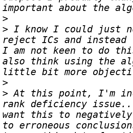
>
>
 I know I could just n
reject ICs and instead 
I am not keen to do thi
also think using the al
>
>
 At this point, I'm in
rank deficiency issue..
want this to negatively
to erroneous conclusion