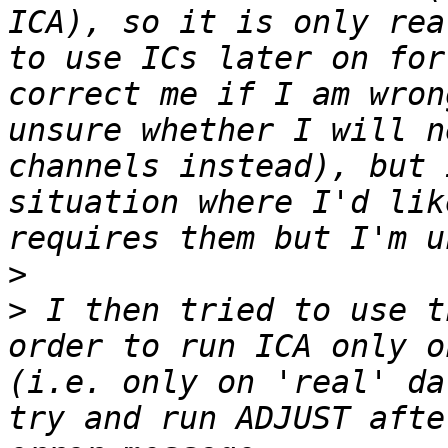
ICA), so it is only rea
to use ICs later on for
correct me if I am wron
unsure whether I will n
channels instead), but 
situation where I'd lik
>
>
 I then tried to use t
order to run ICA only o
(i.e. only on 'real' da
try and run ADJUST afte