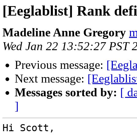
[Eeglablist] Rank defi
Madeline Anne Gregory
m
Wed Jan 22 13:52:27 PST 
Previous message:
[Eegla
Next message:
[Eeglablis
Messages sorted by:
[ d
]
Hi Scott, 
