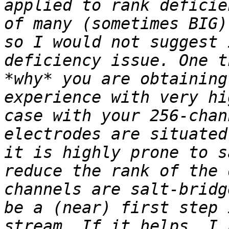
applied to rank deficie
of many (sometimes BIG)
so I would not suggest 
deficiency issue. One t
*why* you are obtaining
experience with very hi
case with your 256-chan
electrodes are situated
it is highly prone to s
reduce the rank of the 
channels are salt-bridg
be a (near) first step 
stream. If it helps, I 