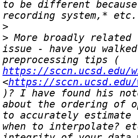
to be different because
>
>
 More broadly related 
issue - have you walked
preprocessing tips ( 
https://sccn.ucsd.edu/w
<
https://sccn.ucsd.edu/
)? I have found his not
about the ordering of o
to accurately estimate 
when to interpolate? et
integrity of your data 