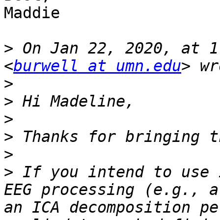
Maddie

>
 On Jan 22, 2020, at 1
<
burwell at umn.edu
>
>
>
>
>
>
 If you intend to use 
EEG processing (e.g., a
an ICA decomposition pe