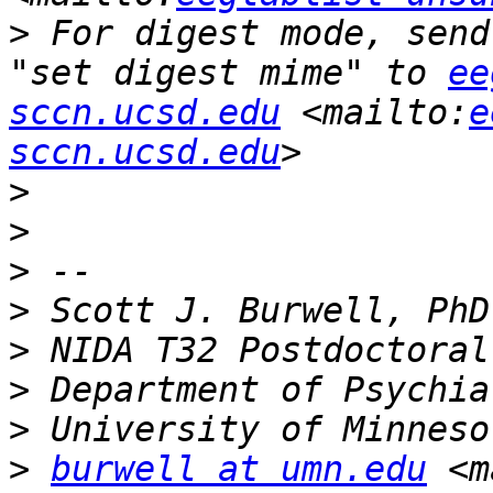
>
 For digest mode, send
"set digest mime" to 
ee
sccn.ucsd.edu
 <mailto:
e
sccn.ucsd.edu
>
>
>
>
>
>
>
>
burwell at umn.edu
 <m