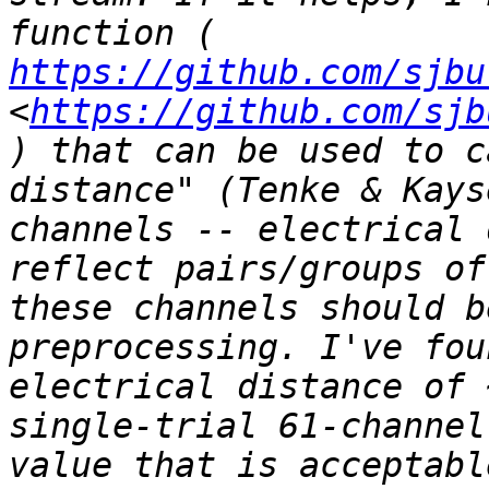
function ( 
https://github.com/sjbu
<
https://github.com/sjb
) that can be used to c
distance" (Tenke & Kays
channels -- electrical 
reflect pairs/groups of
these channels should b
preprocessing. I've fou
electrical distance of 
single-trial 61-channel
value that is acceptabl