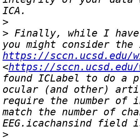
>
>
 Finally, while I have
https://sccn.ucsd.edu/w
<
https://sccn.ucsd.edu/
found ICLabel to do a p
ocular (and other) arti
require the number of i
match the number of cha
>