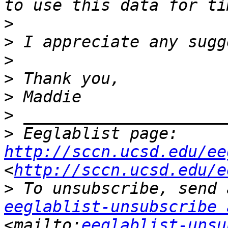
>
>
>
>
>
>
>
 Eeglablist page: 
http://sccn.ucsd.edu/ee
<
http://sccn.ucsd.edu/e
>
eeglablist-unsubscribe 
<mailto:
eeglablist-unsu