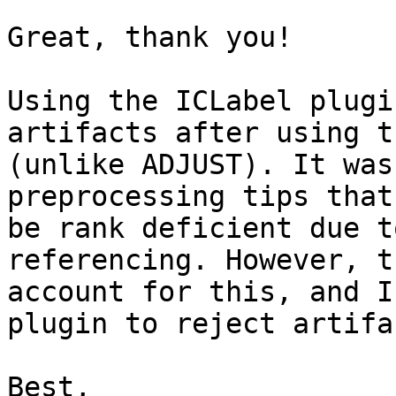
Great, thank you!

Using the ICLabel plugi
artifacts after using t
(unlike ADJUST). It was
preprocessing tips that
be rank deficient due t
referencing. However, t
account for this, and I
plugin to reject artifa
Best,
