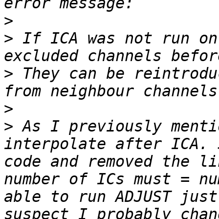
>
>
 If ICA was not run on
>
 They can be reintrodu
>
>
 As I previously menti
interpolate after ICA. 
code and removed the li
number of ICs must = nu
able to run ADJUST just
suspect I probably chan