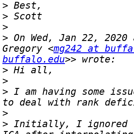
>
>
>
>
 On Wed, Jan 22, 2020 
Gregory <
mg242 at buffa
buffalo.edu
>
>
>
 I am having some issu
>
>
 Initially, I ignored 