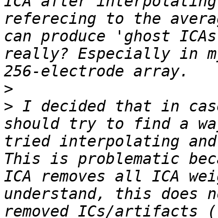
ICA after interpolating
referecing to the avera
can produce 'ghost ICAs
really? Especially in m
>
>
 I decided that in cas
should try to find a wa
tried interpolating and
This is problematic bec
ICA removes all ICA wei
understand, this does n
removed ICs/artifacts (