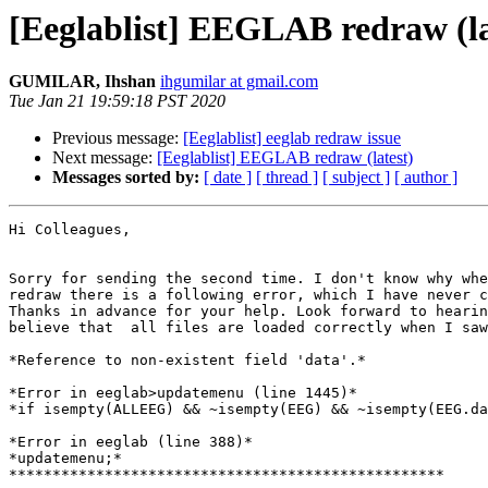
[Eeglablist] EEGLAB redraw (la
GUMILAR, Ihshan
ihgumilar at gmail.com
Tue Jan 21 19:59:18 PST 2020
Previous message:
[Eeglablist] eeglab redraw issue
Next message:
[Eeglablist] EEGLAB redraw (latest)
Messages sorted by:
[ date ]
[ thread ]
[ subject ]
[ author ]
Hi Colleagues,

Sorry for sending the second time. I don't know why whe
redraw there is a following error, which I have never c
Thanks in advance for your help. Look forward to hearin
believe that  all files are loaded correctly when I saw
*Reference to non-existent field 'data'.*

*Error in eeglab>updatemenu (line 1445)*

*if isempty(ALLEEG) && ~isempty(EEG) && ~isempty(EEG.da
*Error in eeglab (line 388)*

*updatemenu;*

**************************************************
