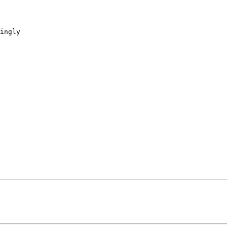
ingly
