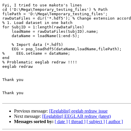
Fyi, I tried to use makoto's lines

cd ('D:\Mega\Temporary_testing_files') % Path

filePath = 'D:\Mega\Temporary_testing_files';

rawDataFiles = dir('*.hdf5'); % Change extension accord
% 1. Load dataset in one batch

for SubjID = 1:length(rawDataFiles)

    loadName = rawDataFiles(SubjID).name;

    dataName = loadName(1:end-5);

    % Import data (*.hdf5)

    EEG = pop_loadhdf5(dataName,loadName,filePath);

%     EEG.setname = dataName;

end

% Problematic eeglab redraw !!!!

eeglab redraw

Thank you

Thank you

Previous message:
[Eeglablist] eeglab redraw issue
Next message:
[Eeglablist] EEGLAB redraw (latest)
Messages sorted by:
[ date ]
[ thread ]
[ subject ]
[ author ]