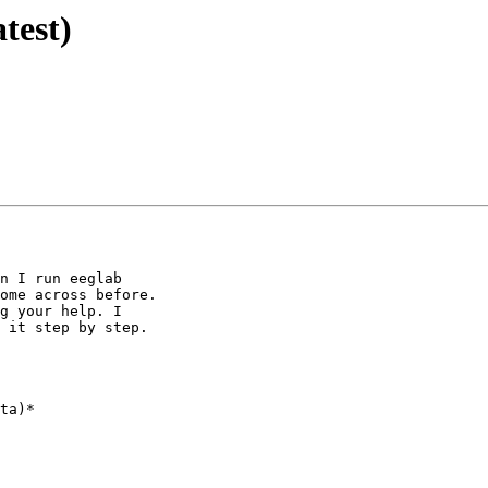
test)
n I run eeglab

ome across before.

g your help. I

 it step by step.

ta)*
