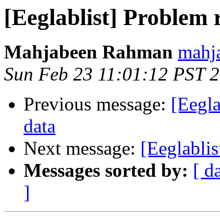
[Eeglablist] Problem
Mahjabeen Rahman
mahja
Sun Feb 23 11:01:12 PST 
Previous message:
[Eegla
data
Next message:
[Eeglabli
Messages sorted by:
[ d
]