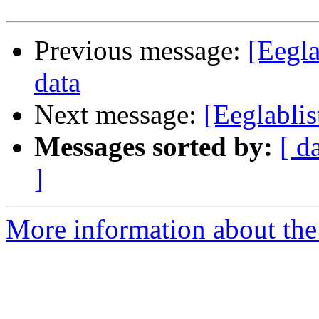
Previous message:
[Eegla
data
Next message:
[Eeglabli
Messages sorted by:
[ d
]
More information about the e