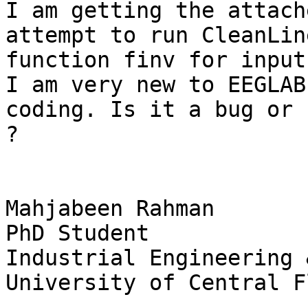
I am getting the attach
attempt to run CleanLin
function finv for input
I am very new to EEGLAB
coding. Is it a bug or 
?

Mahjabeen Rahman

PhD Student

Industrial Engineering 
University of Central F