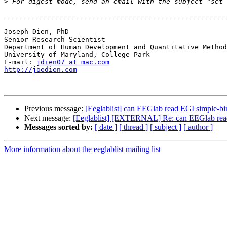
>
 For digest mode, send an email with the subject "set 
-------------------------------------------------------
Joseph Dien, PhD

Senior Research Scientist

Department of Human Development and Quantitative Method
University of Maryland, College Park

E-mail: 
jdien07 at mac.com
http://joedien.com
Previous message:
[Eeglablist] can EEGlab read EGI simple-b
Next message:
[Eeglablist] [EXTERNAL] Re: can EEGlab read
Messages sorted by:
[ date ]
[ thread ]
[ subject ]
[ author ]
More information about the eeglablist mailing list