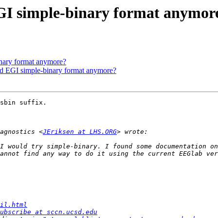
EGI simple-binary format anymor
inary format anymore?
 EGI simple-binary format anymore?
sbin suffix.

agnostics <
JEriksen at LHS.ORG
I would try simple-binary. I found some documentation on
il.html
ubscribe at sccn.ucsd.edu