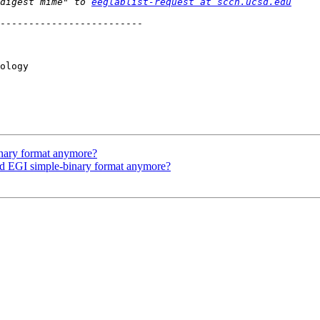
digest mime" to 
eeglablist-request at sccn.ucsd.edu
-------------------------

ology

inary format anymore?
 EGI simple-binary format anymore?