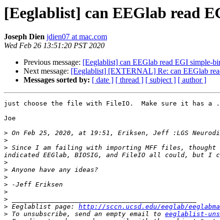
[Eeglablist] can EEGlab read 
Joseph Dien
jdien07 at mac.com
Wed Feb 26 13:51:20 PST 2020
Previous message:
[Eeglablist] can EEGlab read EGI simple-b
Next message:
[Eeglablist] [EXTERNAL] Re: can EEGlab read
Messages sorted by:
[ date ]
[ thread ]
[ subject ]
[ author ]
just choose the file with FileIO.  Make sure it has a .
Joe

>
 On Feb 25, 2020, at 19:51, Eriksen, Jeff :LGS Neurodi
>
>
 Since I am failing with importing MFF files, thought 
>
>
>
>
>
>
>
 Eeglablist page: 
http://sccn.ucsd.edu/eeglab/eeglabma
>
 To unsubscribe, send an empty email to 
eeglablist-uns