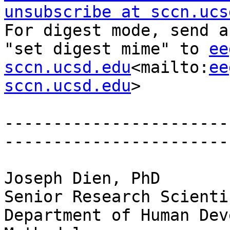
unsubscribe at sccn.ucs
For digest mode, send a
"set digest mime" to 
ee
sccn.ucsd.edu
<mailto:
ee
sccn.ucsd.edu
>

-----------------------
-----------------------
Joseph Dien, PhD

Senior Research Scientis
Department of Human Dev