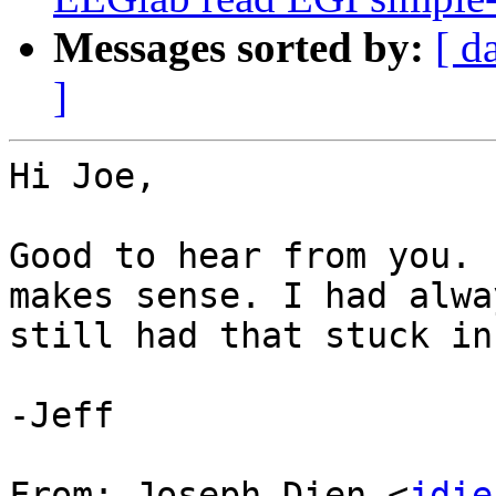
Messages sorted by:
[ d
]
Hi Joe,

Good to hear from you. 
makes sense. I had alwa
still had that stuck in
-Jeff

From: Joseph Dien <
jdie