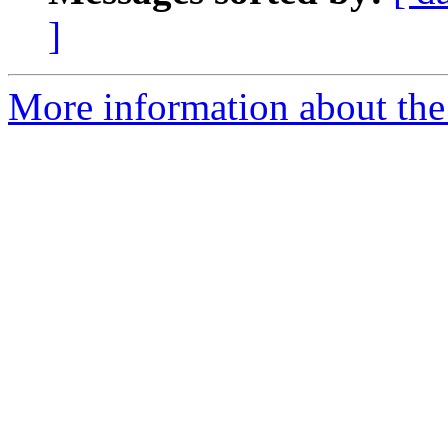
]
More information about the e