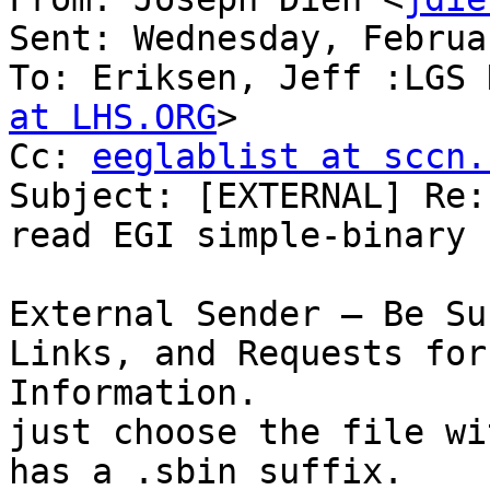
Sent: Wednesday, Februa
To: Eriksen, Jeff :LGS 
at LHS.ORG
>

Cc: 
eeglablist at sccn.
Subject: [EXTERNAL] Re:
read EGI simple-binary 
External Sender – Be Su
Links, and Requests for
Information.

just choose the file wi
has a .sbin suffix.
