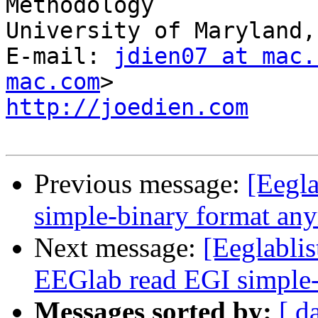
Methodology

University of Maryland,
E-mail: 
jdien07 at mac.
mac.com
http://joedien.com
Previous message:
[Eegla
simple-binary format an
Next message:
[Eeglabli
EEGlab read EGI simple-
Messages sorted by:
[ d