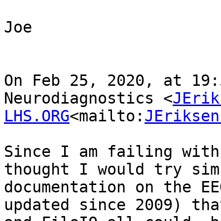
Joe

On Feb 25, 2020, at 19:
Neurodiagnostics <
JErik
LHS.ORG
<mailto:
JEriksen
Since I am failing with
thought I would try sim
documentation on the EE
updated since 2009) tha