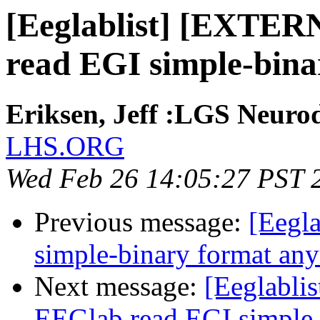
[Eeglablist] [EXTER
read EGI simple-bin
Eriksen, Jeff :LGS Neurod
LHS.ORG
Wed Feb 26 14:05:27 PST 
Previous message:
[Eegla
simple-binary format an
Next message:
[Eeglabli
EEGlab read EGI simple-