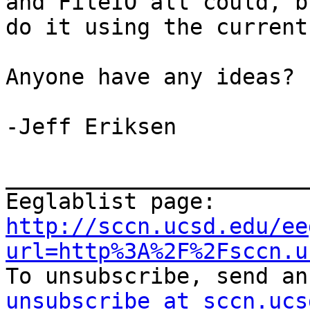
and FileIO all could, b
do it using the current
Anyone have any ideas?

-Jeff Eriksen

_______________________
Eeglablist page: 
http://sccn.ucsd.edu/ee
url=http%3A%2F%2Fsccn.u
To unsubscribe, send an
unsubscribe at sccn.ucs