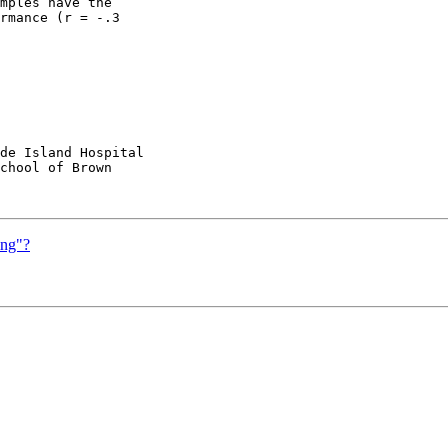
mples have the

rmance (r = -.3

de Island Hospital

chool of Brown

ing"?