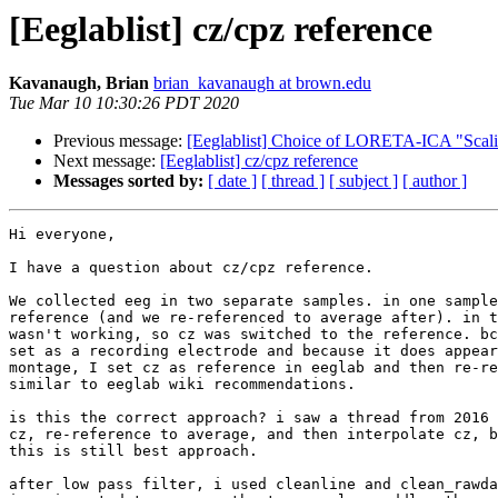
[Eeglablist] cz/cpz reference
Kavanaugh, Brian
brian_kavanaugh at brown.edu
Tue Mar 10 10:30:26 PDT 2020
Previous message:
[Eeglablist] Choice of LORETA-ICA "Scal
Next message:
[Eeglablist] cz/cpz reference
Messages sorted by:
[ date ]
[ thread ]
[ subject ]
[ author ]
Hi everyone,

I have a question about cz/cpz reference.

We collected eeg in two separate samples. in one sample
reference (and we re-referenced to average after). in t
wasn't working, so cz was switched to the reference. bc
set as a recording electrode and because it does appear
montage, I set cz as reference in eeglab and then re-re
similar to eeglab wiki recommendations.

is this the correct approach? i saw a thread from 2016 
cz, re-reference to average, and then interpolate cz, b
this is still best approach.

after low pass filter, i used cleanline and clean_rawda