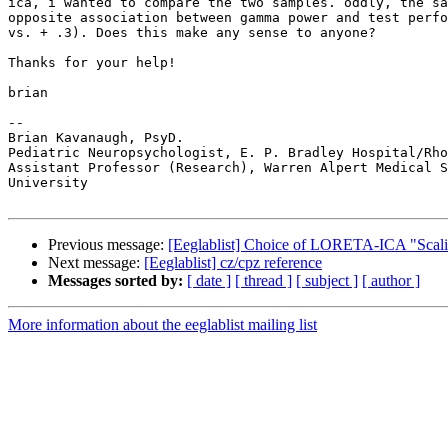
ica, i wanted to compare the two samples. oddly, the sa
opposite association between gamma power and test perfo
vs. + .3). Does this make any sense to anyone?

Thanks for your help!

brian

-- 

Brian Kavanaugh, PsyD.

Pediatric Neuropsychologist, E. P. Bradley Hospital/Rho
Assistant Professor (Research), Warren Alpert Medical S
University

Previous message:
[Eeglablist] Choice of LORETA-ICA "Scal
Next message:
[Eeglablist] cz/cpz reference
Messages sorted by:
[ date ]
[ thread ]
[ subject ]
[ author ]
More information about the eeglablist mailing list