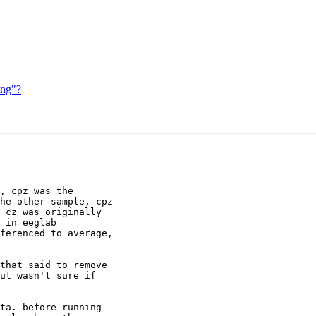
ing"?
, cpz was the

he other sample, cpz

 cz was originally

 in eeglab

ferenced to average,

that said to remove

ut wasn't sure if

ta. before running
