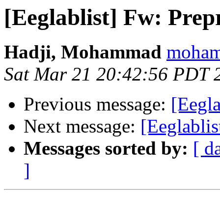
[Eeglablist] Fw: Prep
Hadji, Mohammad
mohamm
Sat Mar 21 20:42:56 PDT 
Previous message:
[Eegla
Next message:
[Eeglabli
Messages sorted by:
[ d
]