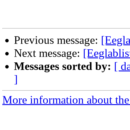
Previous message:
[Eegla
Next message:
[Eeglabli
Messages sorted by:
[ d
]
More information about the e