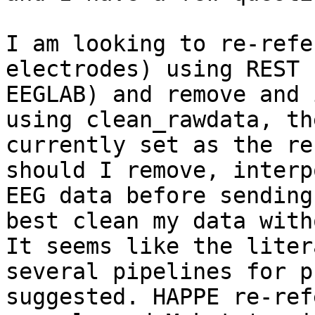
I am looking to re-refe
electrodes) using REST 
EEGLAB) and remove and 
using clean_rawdata, th
currently set as the re
should I remove, interp
EEG data before sending
best clean my data with
It seems like the liter
several pipelines for p
suggested. HAPPE re-ref