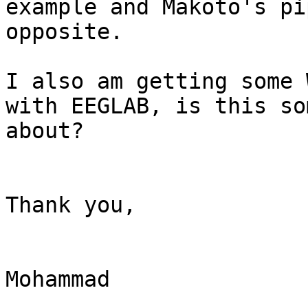
example and Makoto's pi
opposite.

I also am getting some 
with EEGLAB, is this so
about?

Thank you,

Mohammad
