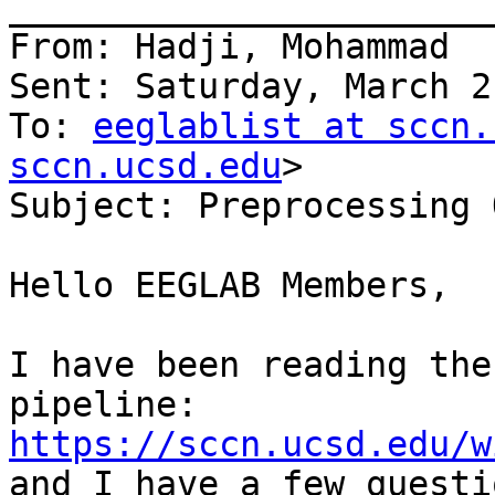
_______________________
From: Hadji, Mohammad

Sent: Saturday, March 2
To: 
eeglablist at sccn.
sccn.ucsd.edu
>

Subject: Preprocessing 
Hello EEGLAB Members,

I have been reading the
pipeline: 
https://sccn.ucsd.edu/w
and I have a few questio