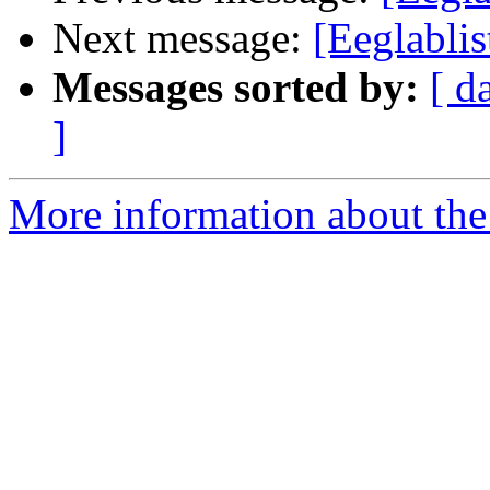
Next message:
[Eeglablis
Messages sorted by:
[ d
]
More information about the e