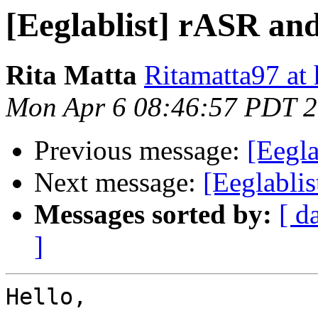
[Eeglablist] rASR an
Rita Matta
Ritamatta97 at
Mon Apr 6 08:46:57 PDT 
Previous message:
[Eegl
Next message:
[Eeglablis
Messages sorted by:
[ d
]
Hello,
