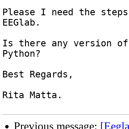
Please I need the steps
EEGlab.

Is there any version of
Python?

Best Regards,

Rita Matta.

Previous message:
[Eegl