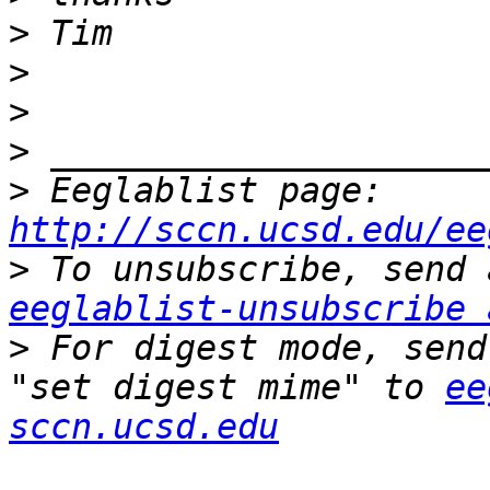
>
>
>
>
>
 Eeglablist page: 
http://sccn.ucsd.edu/ee
>
eeglablist-unsubscribe 
>
 For digest mode, send
"set digest mime" to 
ee
sccn.ucsd.edu