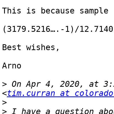
This is because sample 
(3179.5216….-1)/12.7140
Best wishes,

Arno

>
 On Apr 4, 2020, at 3:
<
tim.curran at colorado
>
>
 I have a question abo