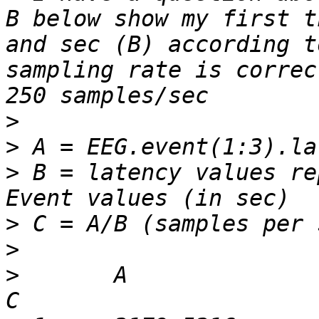
B below show my first t
and sec (B) according t
sampling rate is correc
>
>
>
 B = latency values re
>
>
>
 	A			B			