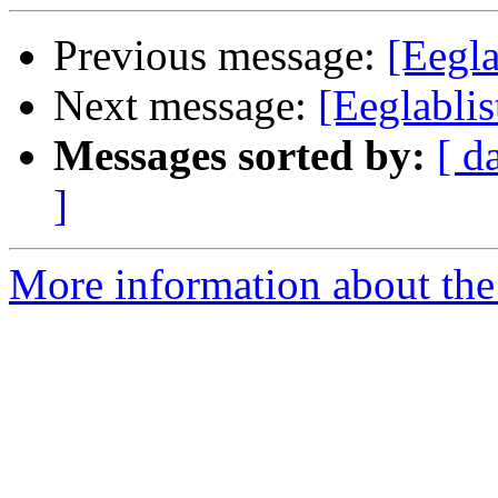
Previous message:
[Eegla
Next message:
[Eeglabli
Messages sorted by:
[ d
]
More information about the e