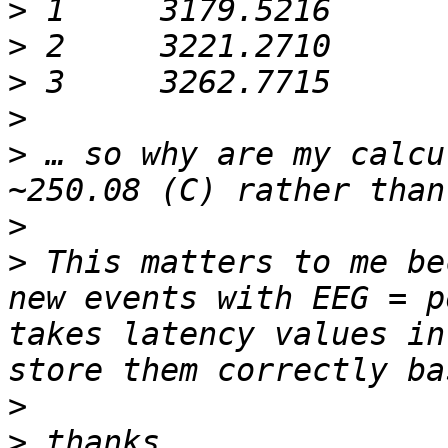
>
>
>
>
>
 … so why are my calcu
>
>
 This matters to me be
new events with EEG = p
takes latency values in
>
>