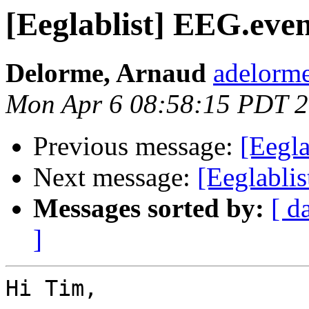
[Eeglablist] EEG.even
Delorme, Arnaud
adelorme
Mon Apr 6 08:58:15 PDT 
Previous message:
[Eegla
Next message:
[Eeglabli
Messages sorted by:
[ d
]
Hi Tim,
