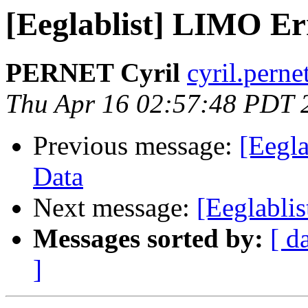
[Eeglablist] LIMO Er
PERNET Cyril
cyril.perne
Thu Apr 16 02:57:48 PDT 
Previous message:
[Eegl
Data
Next message:
[Eeglabli
Messages sorted by:
[ d
]