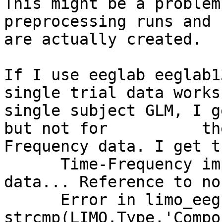
This might be a problem
preprocessing runs and 
are actually created.

If I use eeglab eeglab1
single trial data works
single subject GLM, I g
but not for          th
Frequency data. I get t
      Time-Frequency implementation - loading tf 
data... Reference to no
      Error in limo_eeg (line 299)            if 
strcmp(LIMO.Type,'Compo