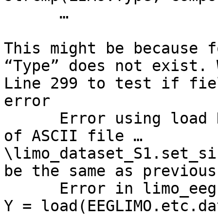
      …

This might be because f
“Type” does not exist. 
Line 299 to test if fie
error

      Error using load Number of columns on line 2 
of ASCII file …
\limo_dataset_S1.set_si
be the same as previous
      Error in limo_eeg (line 325)                    
Y = load(EEGLIMO.etc.da