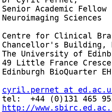
Senior Academic Fellow

Neuroimaging Sciences

Centre for Clinical Bra
Chancellor's Building, 
The University of Edinbu
49 Little France Crescen
Edinburgh BioQuarter EH
cyril.pernet at ed.ac.u
http://www.sbirc.ed.ac.