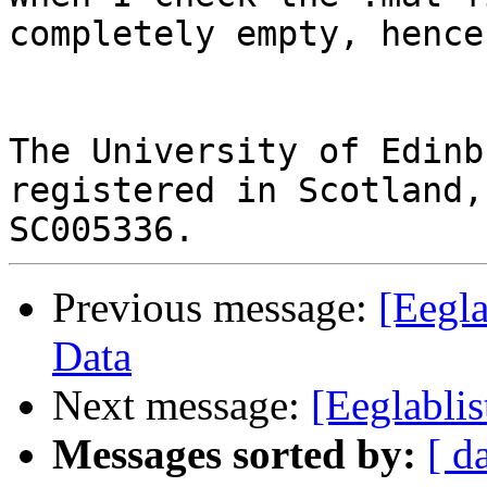
completely empty, hence
The University of Edinb
registered in Scotland,
Previous message:
[Eegl
Data
Next message:
[Eeglabli
Messages sorted by:
[ d