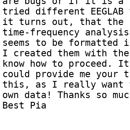
are bugs or if it is a 
tried different EEGLAB 
it turns out, that the 
time-frequency analysis
seems to be formatted i
I created them with the
know how to proceed. It
could provide me your t
this, as I really want 
own data! Thanks so much
Best Pia
