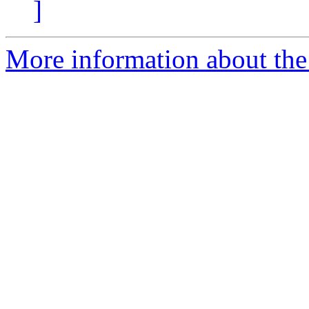
]
More information about the e