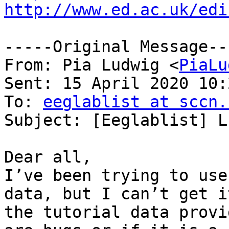
http://www.ed.ac.uk/edi
-----Original Message---
From: Pia Ludwig <
PiaLu
Sent: 15 April 2020 10:2
To: 
eeglablist at sccn.
Subject: [Eeglablist] L
Dear all,

I’ve been trying to use
data, but I can’t get i
the tutorial data provi