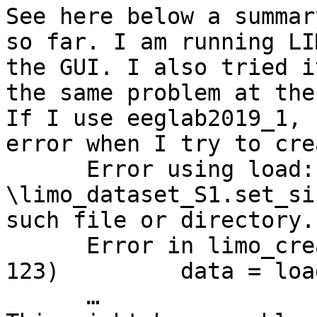
See here below a summar
so far. I am running LI
the GUI. I also tried i
the same problem at the
If I use eeglab2019_1, 
error when I try to cre
      Error using load: Unable to read file '…
\limo_dataset_S1.set_si
such file or directory.

      Error in limo_create_single_trials (line 
123)         data = loa
      …
