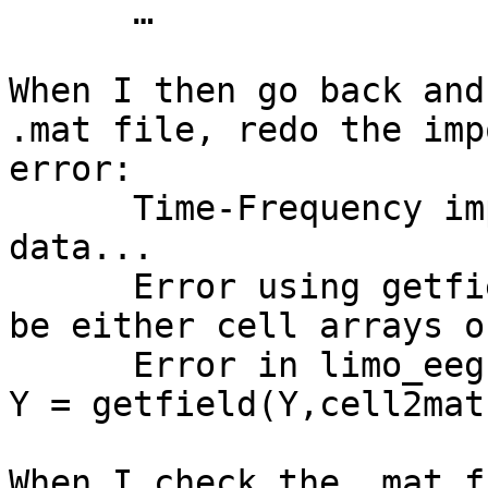
      …

When I then go back and
.mat file, redo the imp
error:

      Time-Frequency implementation - loading tf 
data...

      Error using getfield (line 56) Inputs must 
be either cell arrays o
      Error in limo_eeg (line 327)                       
Y = getfield(Y,cell2mat
When I check the .mat f