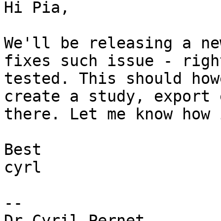
Hi Pia,

We'll be releasing a ne
fixes such issue - righ
tested. This should how
create a study, export 
there. Let me know how 
Best

cyrl

--

Dr Cyril Pernet,
