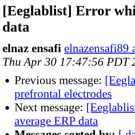
[Eeglablist] Error wh
data
elnaz ensafi
elnazensafi89 
Thu Apr 30 17:47:56 PDT 
Previous message:
[Eegla
prefrontal electrodes
Next message:
[Eeglablis
average ERP data
Messages sorted by:
[ d