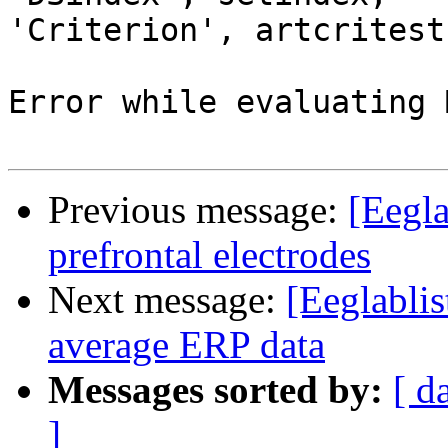
'Criterion', artcritest
Error while evaluating 
Previous message:
[Eegla
prefrontal electrodes
Next message:
[Eeglablis
average ERP data
Messages sorted by:
[ d
]