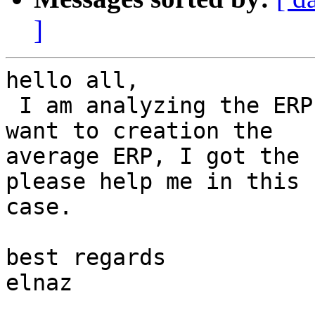
]
hello all,

 I am analyzing the ERP data by ERPLAB but when I 
want to creation the

average ERP, I got the 
please help me in this

case.

best regards

elnaz
