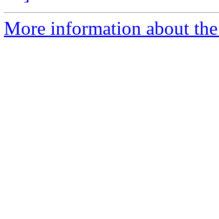
More information about the e