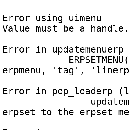
Error using uimenu

Value must be a handle.

Error in updatemenuerp 
            ERPSETMENU(indexerp) = uimenu( 
erpmenu, 'tag', 'linerp'
Error in pop_loaderp (l
                updatemenuerp(ALLERP); % add a new 
erpset to the erpset men