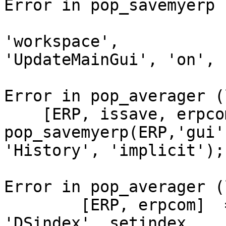
Error in pop_savemyerp 
                        pop_loaderp('filename'
'workspace',

'UpdateMainGui', 'on', 
Error in pop_averager (
    [ERP, issave, erpcom_save] = 
pop_savemyerp(ERP,'gui'
'History', 'implicit');

Error in pop_averager (
        [ERP, erpcom]  = pop_averager(ALLEEG, 
'DSindex', setindex,
