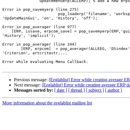
                updatemenuerp(ALLERP); % add a new erpset to the erpset menu

Error in pop_savemyerp (line 275)

                        pop_loaderp('filename', 'workspace',

'UpdateMainGui', 'on', 'History', 'off');

Error in pop_averager (line 977)

    [ERP, issave, erpcom_save] = pop_savemyerp(ERP,'gui','erplab',

'History', 'implicit');

Error in pop_averager (line 244)

        [ERP, erpcom]  = pop_averager(ALLEEG, 'DSindex', setindex,

'Criterion', artcritestr,...

Error while evaluating Menu Callback.

Previous message:
[Eeglablist] Error while creating average ER
Next message:
[Eeglablist] Error while creating average ERP d
Messages sorted by:
[ date ]
[ thread ]
[ subject ]
[ author ]
More information about the eeglablist mailing list