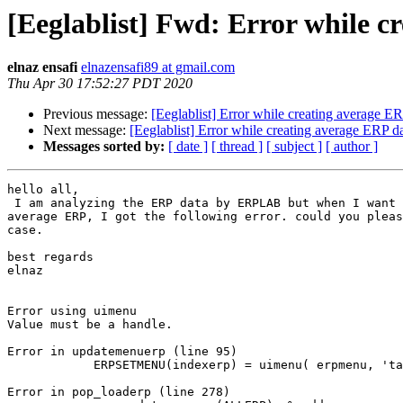
[Eeglablist] Fwd: Error while c
elnaz ensafi
elnazensafi89 at gmail.com
Thu Apr 30 17:52:27 PDT 2020
Previous message:
[Eeglablist] Error while creating average ER
Next message:
[Eeglablist] Error while creating average ERP d
Messages sorted by:
[ date ]
[ thread ]
[ subject ]
[ author ]
hello all,

 I am analyzing the ERP data by ERPLAB but when I want to creation the

average ERP, I got the following error. could you pleas
case.

best regards

elnaz

Error using uimenu

Value must be a handle.

Error in updatemenuerp (line 95)

            ERPSETMENU(indexerp) = uimenu( erpmenu, 'tag', 'linerp');

Error in pop_loaderp (line 278)
