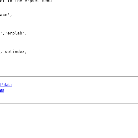
P data
ata