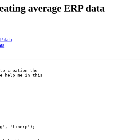
reating average ERP data
P data
ata
e help me in this
