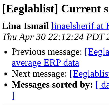
[Eeglablist] Current 
Lina Ismail
linaelsherif at
Thu Apr 30 22:12:24 PDT 
Previous message:
[Eegla
average ERP data
Next message:
[Eeglabli
Messages sorted by:
[ d
]