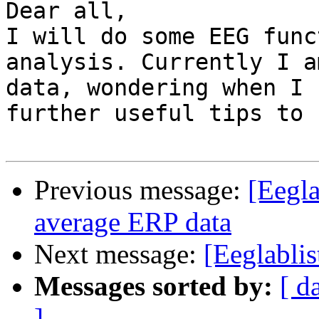
Dear all,

I will do some EEG func
analysis. Currently I a
data, wondering when I 
further useful tips to 
Previous message:
[Eegla
average ERP data
Next message:
[Eeglabli
Messages sorted by:
[ d
]