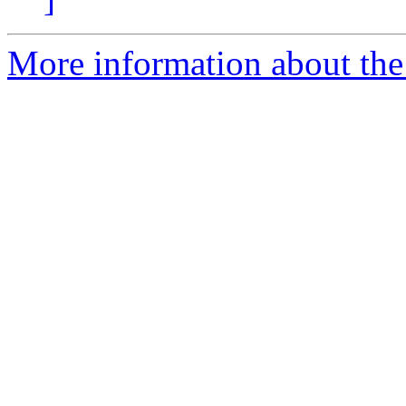
More information about the e