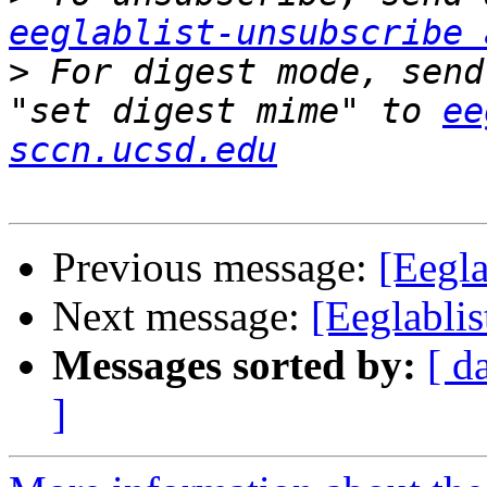
eeglablist-unsubscribe 
>
 For digest mode, send
"set digest mime" to 
ee
sccn.ucsd.edu
Previous message:
[Eegla
Next message:
[Eeglablis
Messages sorted by:
[ d
]