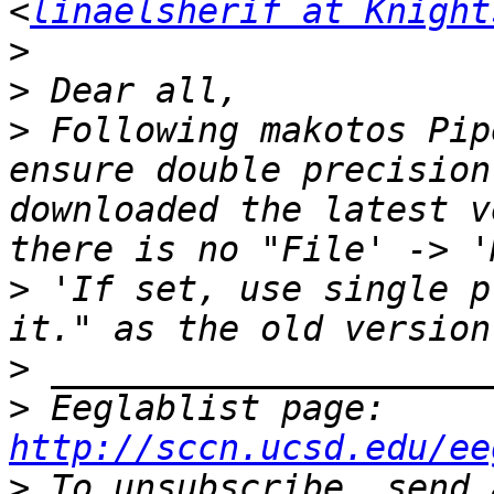
<
linaelsherif at Knight
>
>
>
 Following makotos Pip
ensure double precision
downloaded the latest v
there is no "File' -> '
> 'If set, use single p
>
>
 Eeglablist page: 
http://sccn.ucsd.edu/ee
>