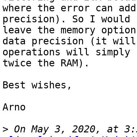
where the error can add
precision). So I would 
leave the memory option
data precision (it will
operations will simply 
twice the RAM).

Best wishes,

Arno

>
 On May 3, 2020, at 3: