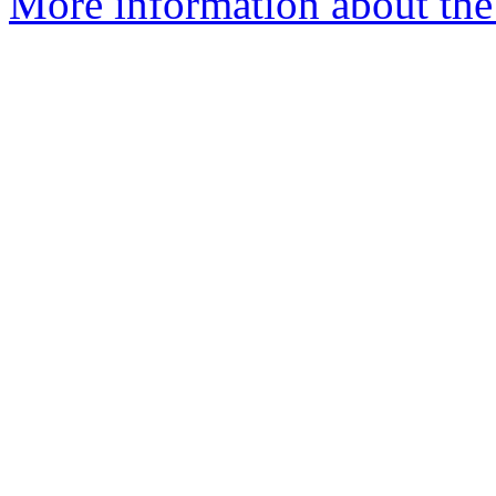
More information about the e