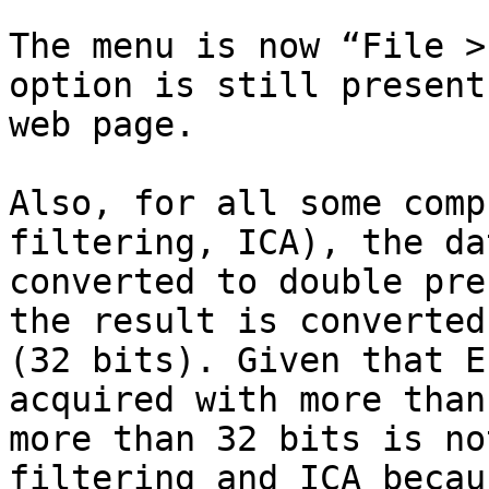
The menu is now “File >
option is still present
web page.

Also, for all some comp
filtering, ICA), the da
converted to double pre
the result is converted
(32 bits). Given that E
acquired with more than
more than 32 bits is no
filtering and ICA becau