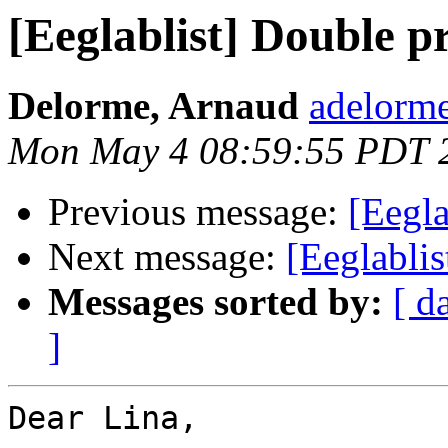
[Eeglablist] Double p
Delorme, Arnaud
adelorme
Mon May 4 08:59:55 PDT 
Previous message:
[Eegla
Next message:
[Eeglablis
Messages sorted by:
[ d
]
Dear Lina,
