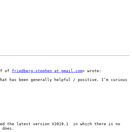
f of 
friedberg.stephen at gmail.com
> wrote:

 does.
