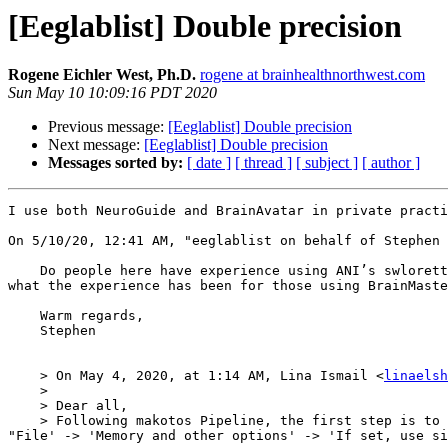
[Eeglablist] Double precision
Rogene Eichler West, Ph.D.
rogene at brainhealthnorthwest.com
Sun May 10 10:09:16 PDT 2020
Previous message:
[Eeglablist] Double precision
Next message:
[Eeglablist] Double precision
Messages sorted by:
[ date ]
[ thread ]
[ subject ]
[ author ]
I use both NeuroGuide and BrainAvatar in private practi
﻿On 5/10/20, 12:41 AM, "eeglablist on behalf of Stephen
    Do people here have experience using ANI’s swloretta application for training purposes? Hoping to hear if that has been generally helpful / positive. I’m curious 
what the experience has been for those using BrainMaste
    Warm regards,

    Stephen 

    > On May 4, 2020, at 1:14 AM, Lina Ismail <
linaelsh
    > 

    > Dear all,

    > Following makotos Pipeline, the first step is to ensure double precision for ICA purpose. I have downloaded the latest version V2019.1  in which there is no 
"File' -> 'Memory and other options' -> 'If set, use si