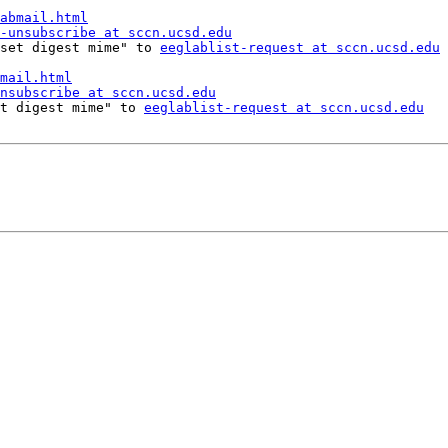
abmail.html
-unsubscribe at sccn.ucsd.edu
 "set digest mime" to 
eeglablist-request at sccn.ucsd.edu
mail.html
nsubscribe at sccn.ucsd.edu
set digest mime" to 
eeglablist-request at sccn.ucsd.edu