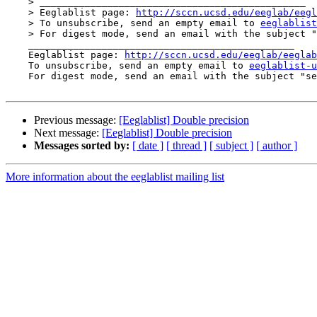
    > _______________________________________________

    > Eeglablist page: 
http://sccn.ucsd.edu/eeglab/eegl
    > To unsubscribe, send an empty email to 
eeglablist
    > For digest mode, send an email with the subject
    _______________________________________________

    Eeglablist page: 
http://sccn.ucsd.edu/eeglab/eeglab
    To unsubscribe, send an empty email to 
eeglablist-u
    For digest mode, send an email with the subject "
Previous message:
[Eeglablist] Double precision
Next message:
[Eeglablist] Double precision
Messages sorted by:
[ date ]
[ thread ]
[ subject ]
[ author ]
More information about the eeglablist mailing list