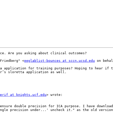
ce. Are you asking about clinical outcomes?

 Friedberg" <
eeglablist-bounces at sccn.ucsd.edu
 on behal
r’s sloretta application as well.

erif at knights.ucf.edu
> wrote:

ngle precision under...' uncheck it." as the old version