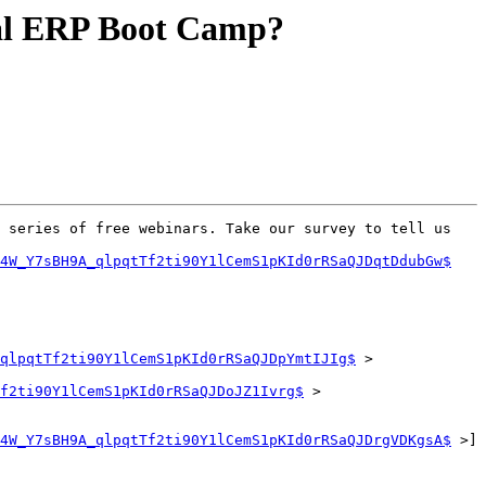
tual ERP Boot Camp?
 series of free webinars. Take our survey to tell us 
Q4W_Y7sBH9A_qlpqtTf2ti90Y1lCemS1pKId0rRSaQJDqtDdubGw$
qlpqtTf2ti90Y1lCemS1pKId0rRSaQJDpYmtIJIg$
 >

f2ti90Y1lCemS1pKId0rRSaQJDoJZ1Ivrg$
 >

4W_Y7sBH9A_qlpqtTf2ti90Y1lCemS1pKId0rRSaQJDrgVDKgsA$
 >]
