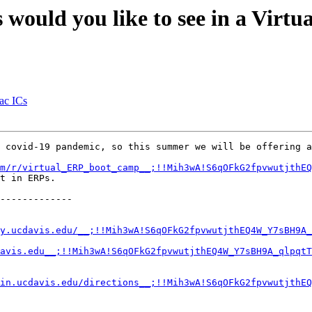
s would you like to see in a Vir
iac ICs
 covid-19 pandemic, so this summer we will be offering a
m/r/virtual_ERP_boot_camp__;!!Mih3wA!S6qOFkG2fpvwutjthE
t in ERPs.

-------------

y.ucdavis.edu/__;!!Mih3wA!S6qOFkG2fpvwutjthEQ4W_Y7sBH9A_
avis.edu__;!!Mih3wA!S6qOFkG2fpvwutjthEQ4W_Y7sBH9A_qlpqtT
in.ucdavis.edu/directions__;!!Mih3wA!S6qOFkG2fpvwutjthEQ