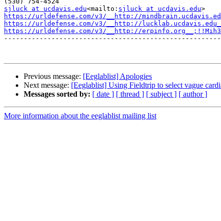
sjluck at ucdavis.edu
<mailto:
sjluck at ucdavis.edu
https://urldefense.com/v3/__http://mindbrain.ucdavis.ed
https://urldefense.com/v3/__http://lucklab.ucdavis.edu_
https://urldefense.com/v3/__http://erpinfo.org__;!!Mih3
-------------------------------------------------------
Previous message:
[Eeglablist] Apologies
Next message:
[Eeglablist] Using Fieldtrip to select vague card
Messages sorted by:
[ date ]
[ thread ]
[ subject ]
[ author ]
More information about the eeglablist mailing list