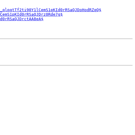
_qlpqtTf2ti90Y1lCemS1pKId0rRSaQJDoHodRZqQ$
CemS1pKId0rRSaQJDrz0Rde7g$
d0rRSaQJDrctAA8eA$