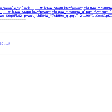
u/people/sjluck__;!!Mih3wA!S6qOFkG2fpvwutjthEQ4W_Y7sBH9A
_;!!Mih3wA!S6qOFkG2fpvwutjthEQ4W_Y7sBH9A_qlpqtTf2ti90Y1l
wA!S6qOFkG2fpvwutjthEQ4W_Y7sBH9A_qlpqtTf2ti90Y1lCemS1pKI
-------------

iac ICs