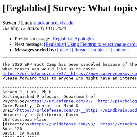
[Eeglablist] Survey: What topic
Steven J Luck
sjluck at ucdavis.edu
Tue May 12 20:06:05 PDT 2020
Previous message:
[Eeglablist] Apologies
Next message:
[Eeglablist] Using Fieldtrip to select vague card
Messages sorted by:
[ date ]
[ thread ]
[ subject ]
[ author ]
The 2020 ERP Boot Camp has been canceled because of the
what topics you would like us to cover.  
https://urldefense.com/v3/__https://www.surveymonkey.co
Please forward this to anyone who might have an interes
-------------------------------------------------------
Steven J. Luck, Ph.D.

Distinguished Professor, Department of 
Psychology<
https://urldefense.com/v3/__http://psycholog
Core Faculty, Center for Mind & 
Brain<
https://urldefense.com/v3/__https://mindbrain.ucd
University of California, Davis

267 Cousteau Place 
[directions<
https://urldefense.com/v3/__https://mindbra
Room 126

Davis, CA 95618
