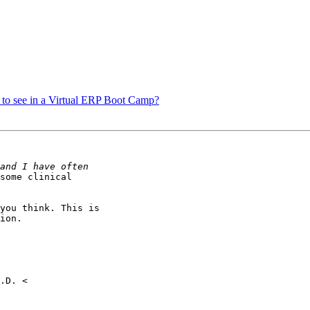
e to see in a Virtual ERP Boot Camp?
some clinical

you think. This is

ion.
