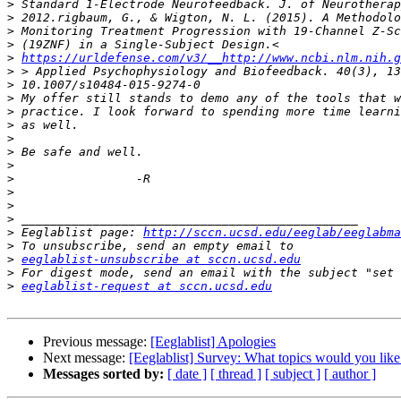
>
>
>
>
>
https://urldefense.com/v3/__http://www.ncbi.nlm.nih.g
>
>
>
>
>
>
>
>
>
>
>
>
>
 Eeglablist page: 
http://sccn.ucsd.edu/eeglab/eeglabma
>
>
eeglablist-unsubscribe at sccn.ucsd.edu
>
>
eeglablist-request at sccn.ucsd.edu
Previous message:
[Eeglablist] Apologies
Next message:
[Eeglablist] Survey: What topics would you lik
Messages sorted by:
[ date ]
[ thread ]
[ subject ]
[ author ]