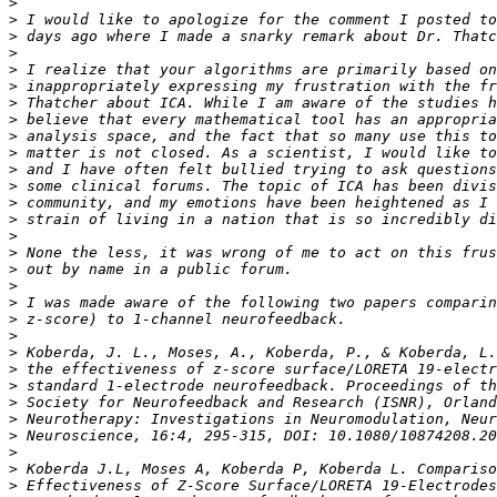
>
>
>
>
>
>
>
>
>
>
>
>
>
>
>
>
>
>
>
>
>
>
>
>
>
>
>
>
>
>