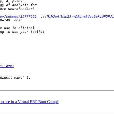
ov/pubmed/25777656__;!!Mih3wA!Wxp23-vD9bnw9Vaq6ekidF5PJi
il.html
e to see in a Virtual ERP Boot Camp?