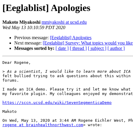
[Eeglablist] Apologies
Makoto Miyakoshi
mmiyakoshi at ucsd.edu
Wed May 13 10:10:59 PDT 2020
Previous message:
[Eeglablist] Apologies
Next message:
[Eeglablist] Survey: What topics would you lik
Messages sorted by:
[ date ]
[ thread ]
[ subject ]
[ author ]
Dear Rogene,

>
felt bullied trying to ask questions about this within 
forums.

I made an ICA demo. Please try it and let me know what 
my favorite plugin. My colleagues enjoyed my demonstrat
https://sccn.ucsd.edu/wiki/SevenSegmenticaDemo
Makoto

rogene at brainhealthnorthwest.com
> wrote:
