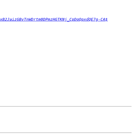
xB2JaizGBvTnWDrtm0DPmzHGTKNj_CpDqQpxdQE7g-CA$