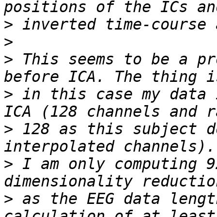
>
>
>
 This seems to be a pr
>
 in this case my data 
>
 128 as this subject d
>
 I am only computing 9
>
 as the EEG data lengt