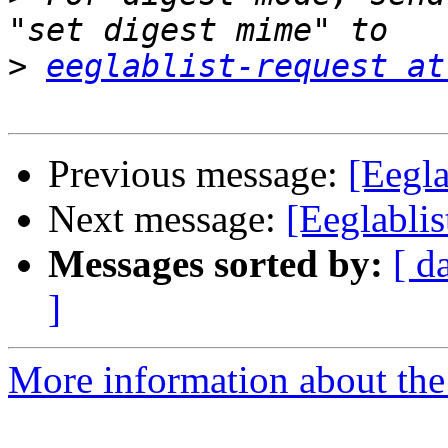
>
eeglablist-request at
Previous message:
[Eegla
Next message:
[Eeglabli
Messages sorted by:
[ d
]
More information about the e