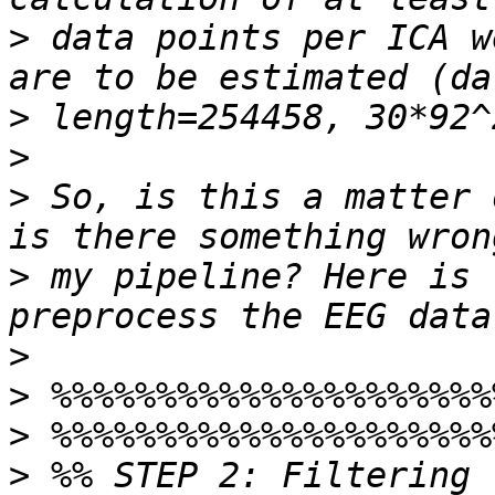
>
 data points per ICA w
>
>
>
 So, is this a matter 
>
 my pipeline? Here is 
>
>
>
>
 %% STEP 2: Filtering  