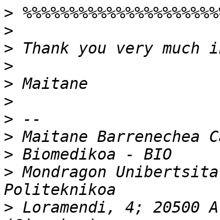
>
>
>
>
>
>
>
>
>
>
 Mondragon Unibertsita
>
 Loramendi, 4; 20500 A