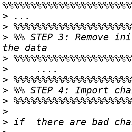
>
>
>
 %% STEP 3: Remove ini
>
>
>
>
>
>
>