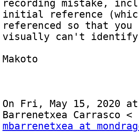
recording mistake, incl
initial reference (whic
referenced so that you

visually can't identify
Makoto

On Fri, May 15, 2020 at
mbarrenetxea at mondrag