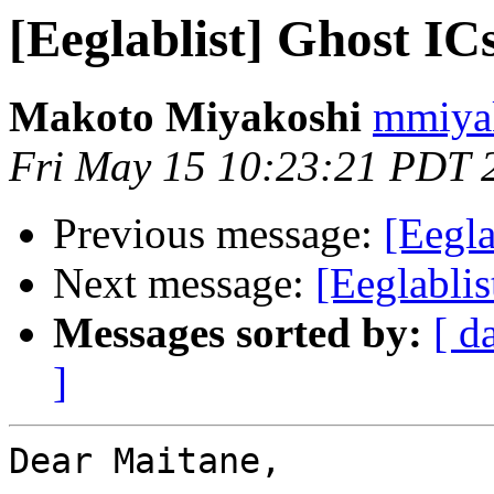
[Eeglablist] Ghost I
Makoto Miyakoshi
mmiyak
Fri May 15 10:23:21 PDT 
Previous message:
[Eegla
Next message:
[Eeglabli
Messages sorted by:
[ d
]
Dear Maitane,
