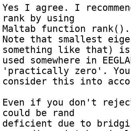
Yes I agree. I recommen
rank by using

Maltab function rank().

Note that smallest eige
something like that) is

used somewhere in EEGLA
'practically zero'. You 
consider this into accou
Even if you don't rejec
could be rand

deficient due to bridgi