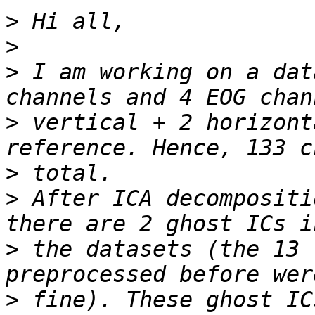
>
>
>
 I am working on a dat
>
 vertical + 2 horizont
>
>
 After ICA decompositi
>
 the datasets (the 13 
>
 fine). These ghost IC