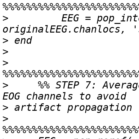
>
         EEG = pop_int
>
>
>
>
     %% STEP 7: Averag
>
>