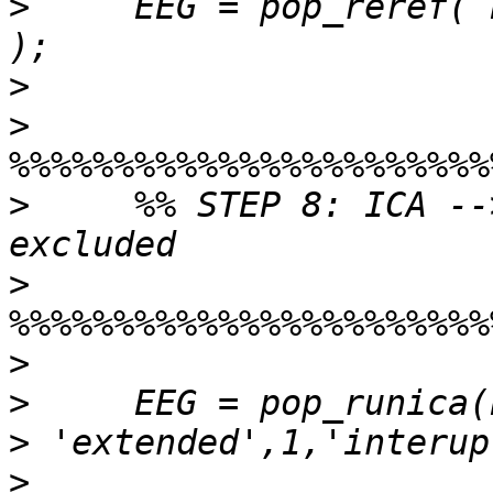
>
     EEG = pop_reref( 
>
>
>
     %% STEP 8: ICA --
>
>
>
>
>