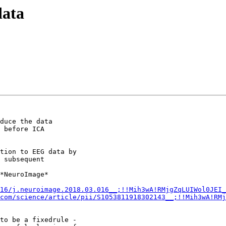
data
duce the data

 before ICA

tion to EEG data by

 subsequent

*NeuroImage*

16/j.neuroimage.2018.03.016__;!!Mih3wA!RMjgZqLUIWol0JEI_
com/science/article/pii/S1053811918302143__;!!Mih3wA!RM
to be a fixedrule -
