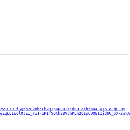
rw1FzRIfSQth2BVphKLh2QIp6UOBIzjd6U_oXksaRAEvTb_eJqL_Q$
jgZqLUIWol0JEI_rw1FzRIfSQth2BVphKLh2QIp6UOBIzjd6U_oXksaRA