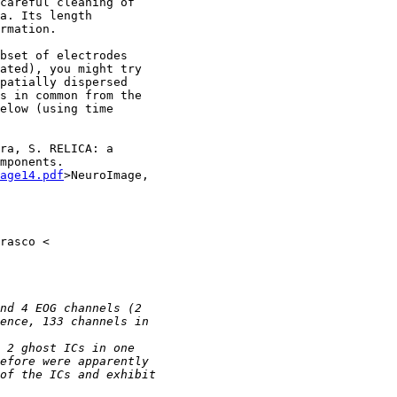
careful cleaning of

a. Its length

rmation.

bset of electrodes

ated), you might try

patially dispersed

s in common from the

elow (using time

ra, S. RELICA: a

mponents.

age14.pdf
>NeuroImage,
