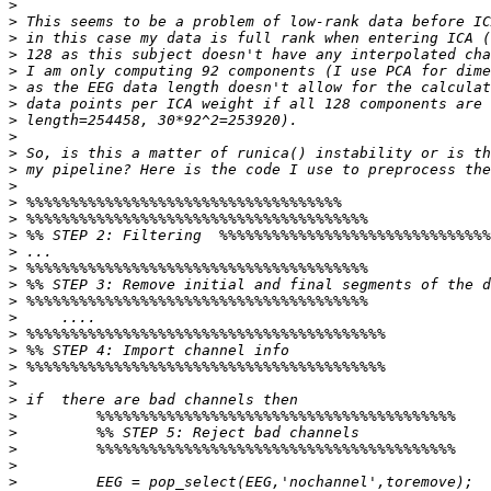
>
>
>
>
>
>
>
>
>
>
>
>
>
>
>
>
>
>
>
>
>
>
>
>
>
>
>
>
>
>