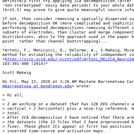
definitely first try applying ICA decomposition (after 
'non-stereotyped' noisy data periods) to your whole dat
(k=15.5) may prove to give quite meaningful source info
If not, then consider removing a spatially dispersed su
before decomposition OR (more complicated and sophistic
performing repeated decompositions removing different s
subsets of electrodes, then cluster and merge component
distributions, akin to the approach used in the paper b
point  rather than channel bootstrapping)...

*Artoni, F., Menicucci, D., Delorme, A., S Makeig, Mice
method for estimating the reliability of independent co
<
https://sccn.ucsd.edu/~scott/pdf/Artoni_RELICA_NeuroIm
103:391-400 (2014)*

Scott Makeig

mbarrenetxea at mondragon.edu
> wrote:

>
>
>
>
>
>
>
>
>