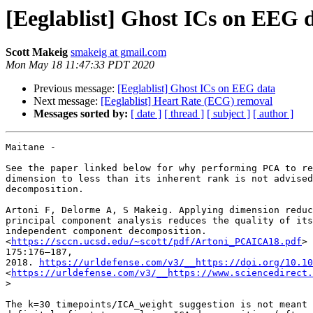
[Eeglablist] Ghost ICs on EEG 
Scott Makeig
smakeig at gmail.com
Mon May 18 11:47:33 PDT 2020
Previous message:
[Eeglablist] Ghost ICs on EEG data
Next message:
[Eeglablist] Heart Rate (ECG) removal
Messages sorted by:
[ date ]
[ thread ]
[ subject ]
[ author ]
Maitane -

See the paper linked below for why performing PCA to re
dimension to less than its inherent rank is not advised
decomposition.

Artoni F, Delorme A, S Makeig. Applying dimension reduc
principal component analysis reduces the quality of its
independent component decomposition.

<
https://sccn.ucsd.edu/~scott/pdf/Artoni_PCAICA18.pdf
> 
175:176–187,

2018. 
https://urldefense.com/v3/__https://doi.org/10.10
<
https://urldefense.com/v3/__https://www.sciencedirect.
>

The k=30 timepoints/ICA_weight suggestion is not meant 