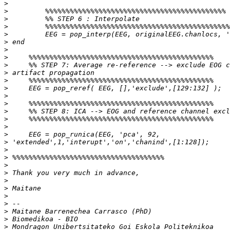
>
>
>
>
>
>
>
>
>
>
>
>
>
>
>
>
>
>
>
>
>
>
>
>
>
>
>
>
>
>