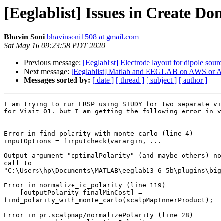
[Eeglablist] Issues in Create Do
Bhavin Soni
bhavinsoni1508 at gmail.com
Sat May 16 09:23:58 PDT 2020
Previous message:
[Eeglablist] Electrode layout for dipole sourc
Next message:
[Eeglablist] Matlab and EEGLAB on AWS or 
Messages sorted by:
[ date ]
[ thread ]
[ subject ]
[ author ]
I am trying to run ERSP using STUDY for two separate vi
for Visit 01. but I am getting the following error in v
Error in find_polarity_with_monte_carlo (line 4)

inputOptions = finputcheck(varargin, ...

Output argument "optimalPolarity" (and maybe others) no
call to

"C:\Users\hp\Documents\MATLAB\eeglab13_6_5b\plugins\big
Error in normalize_ic_polarity (line 119)

    [outputPolarity finalMinCost] =

find_polarity_with_monte_carlo(scalpMapInnerProduct);

Error in pr.scalpmap/normalizePolarity (line 28)
