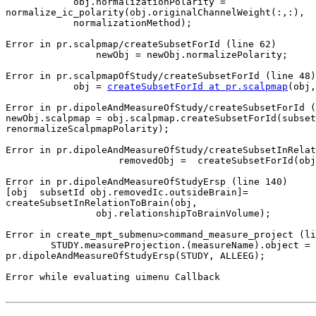
            obj.normalizationPolarity =

normalize_ic_polarity(obj.originalChannelWeight(:,:),

            normalizationMethod);

Error in pr.scalpmap/createSubsetForId (line 62)

                newObj = newObj.normalizePolarity;

Error in pr.scalpmapOfStudy/createSubsetForId (line 48)

            obj = 
createSubsetForId at pr.scalpmap
(obj,
Error in pr.dipoleAndMeasureOfStudy/createSubsetForId (
newObj.scalpmap = obj.scalpmap.createSubsetForId(subset
renormalizeScalpmapPolarity);

Error in pr.dipoleAndMeasureOfStudy/createSubsetInRelat
                    removedObj =  createSubsetForId(obj, removedSubsetId);

Error in pr.dipoleAndMeasureOfStudyErsp (line 140)

[obj  subsetId obj.removedIc.outsideBrain]=

createSubsetInRelationToBrain(obj,

                obj.relationshipToBrainVolume);

Error in create_mpt_submenu>command_measure_project (li
        STUDY.measureProjection.(measureName).object =

pr.dipoleAndMeasureOfStudyErsp(STUDY, ALLEEG);

Error while evaluating uimenu Callback
