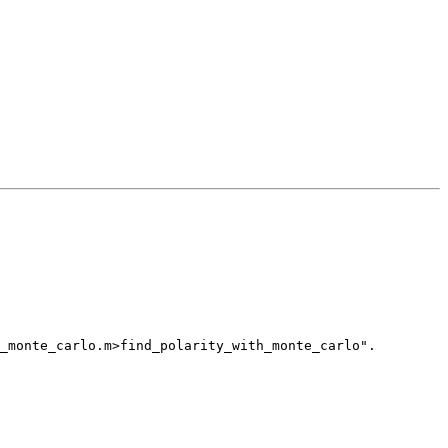
_monte_carlo.m>find_polarity_with_monte_carlo".
