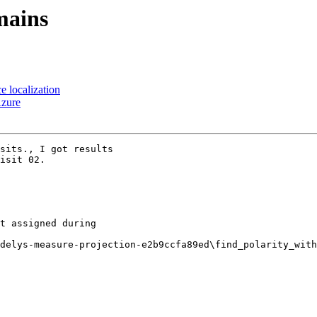
mains
e localization
Azure
sits., I got results

isit 02.

t assigned during

delys-measure-projection-e2b9ccfa89ed\find_polarity_with