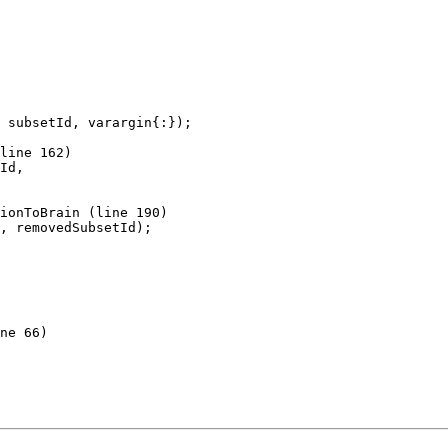
 subsetId, varargin{:});

line 162)

Id,

ionToBrain (line 190)

ne 66)
