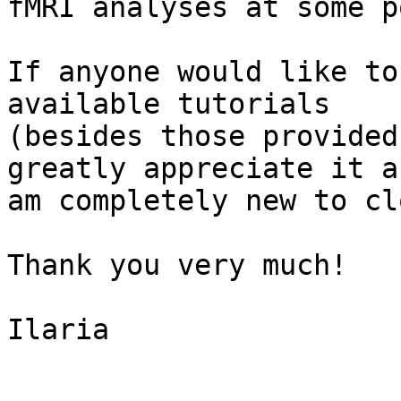
fMRI analyses at some p
If anyone would like to
available tutorials

(besides those provided
greatly appreciate it as
am completely new to cl
Thank you very much!

Ilaria
