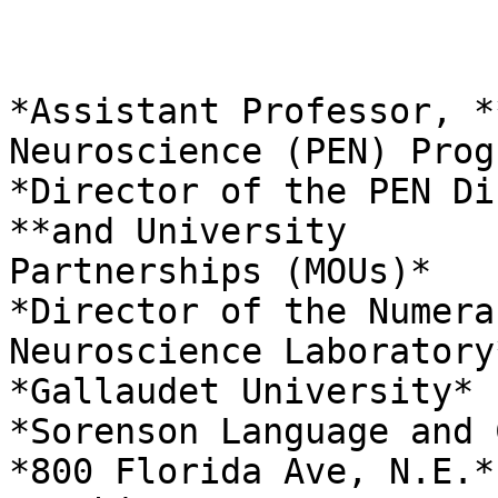
*Assistant Professor, *
Neuroscience (PEN) Progr
*Director of the PEN Di
**and University

Partnerships (MOUs)*

*Director of the Numera
Neuroscience Laboratory*
*Gallaudet University*

*Sorenson Language and 
*800 Florida Ave, N.E.*
