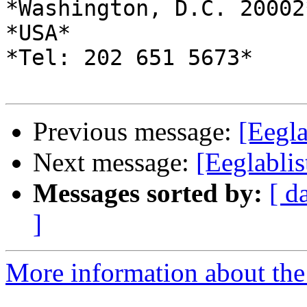
*Washington, D.C. 20002*
*USA*

*Tel: 202 651 5673*

Previous message:
[Eegla
Next message:
[Eeglablis
Messages sorted by:
[ d
]
More information about the e