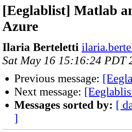
[Eeglablist] Matlab
Azure
Ilaria Berteletti
ilaria.bert
Sat May 16 15:16:24 PDT 
Previous message:
[Eegla
Next message:
[Eeglablis
Messages sorted by:
[ d
]