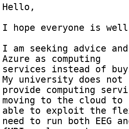
Hello,

I hope everyone is well
I am seeking advice and
Azure as computing

services instead of buy
My university does not

provide computing servi
moving to the cloud to b
able to exploit the fle
need to run both EEG and