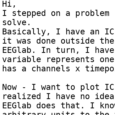
Hi,

I stepped on a problem 
solve.

Basically, I have an IC
it was done outside the

EEGlab. In turn, I have
variable represents one
has a channels x timepo
Now - I want to plot IC
realized I have no idea 
EEGlab does that. I kno
arbitrary units to the t