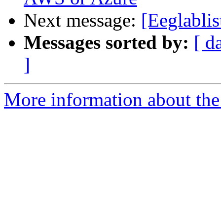
Next message:
[Eeglablis
Messages sorted by:
[ d
]
More information about the e