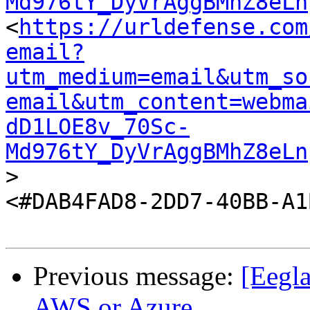
Md976tY_DyVrAggBMhZ8eLn
<
https://urldefense.com
email?
utm_medium=email&utm_so
email&utm_content=webma
dD1LOE8v_70Sc-
Md976tY_DyVrAggBMhZ8eLn
>

<#DAB4FAD8-2DD7-40BB-A1
Previous message:
[Eegl
AWS or Azure