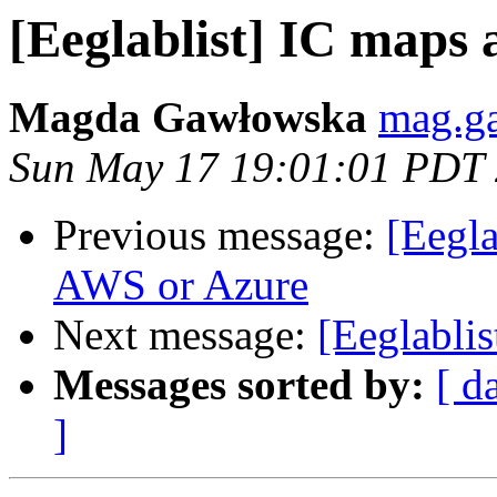
[Eeglablist] IC maps 
Magda Gawłowska
mag.g
Sun May 17 19:01:01 PDT
Previous message:
[Eegl
AWS or Azure
Next message:
[Eeglablis
Messages sorted by:
[ d
]