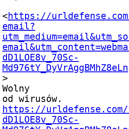
<
https://urldefense.com
email?
utm_medium=email&utm_so
email&utm_content=webma
dD1LOE8v_70Sc-
Md976tY_DyVrAggBMhZ8eLn
>

Wolny

od wirusów. 
https://urldefense.com/
dD1LOE8v_70Sc-