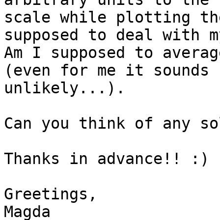
scale while plotting th
supposed to deal with m
Am I supposed to averag
(even for me it sounds 
unlikely...).

Can you think of any so
Thanks in advance!! :)

Greetings,

Magda
