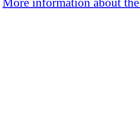
More information about the e