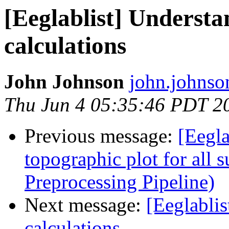
[Eeglablist] Underst
calculations
John Johnson
john.johnso
Thu Jun 4 05:35:46 PDT 2
Previous message:
[Eegla
topographic plot for all 
Preprocessing Pipeline)
Next message:
[Eeglabli
calculations