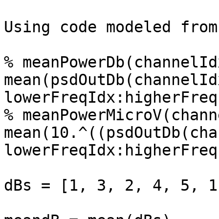
Using code modeled from
% meanPowerDb(channelIdx
mean(psdOutDb(channelIdx
lowerFreqIdx:higherFreq
% meanPowerMicroV(chann
mean(10.^((psdOutDb(cha
lowerFreqIdx:higherFreq
dBs = [1, 3, 2, 4, 5, 1]