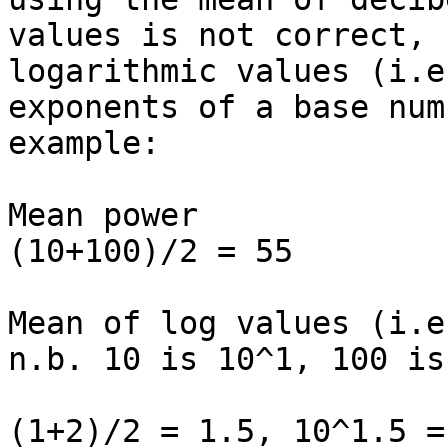
values is not correct, 
logarithmic values (i.e
exponents of a base num
example:

Mean power

(10+100)/2 = 55

Mean of log values (i.e
n.b. 10 is 10^1, 100 is
(1+2)/2 = 1.5, 10^1.5 =