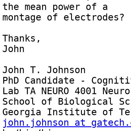
the mean power of a 

montage of electrodes?

Thanks,

John

John T. Johnson

PhD Candidate - Cogniti
Lab TA NEURO 4001 Neuro
School of Biological Sc
john.johnson at gatech.