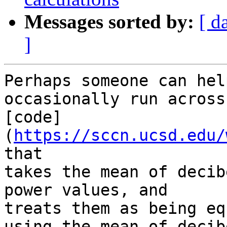
Messages sorted by:
[ d
]
Perhaps someone can hel
occasionally run across 
[code]
(
https://sccn.ucsd.edu/
that 

takes the mean of decib
power values, and 

treats them as being eq
using the mean of decibe