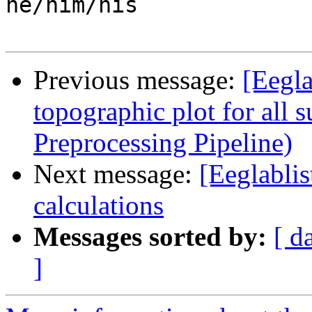

he/him/his

Previous message:
[Eegla
topographic plot for all 
Preprocessing Pipeline)
Next message:
[Eeglabli
calculations
Messages sorted by:
[ d
]