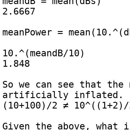
meandB = mean(dBs) 				<< 
2.6667

meanPower = mean(10.^(dBs/10))
10.^(meandB/10) 				<< 
1.848

So we can see that the 
artificially inflated. 

(10+100)/2 ≠ 10^((1+2)/2
Given the above, what i