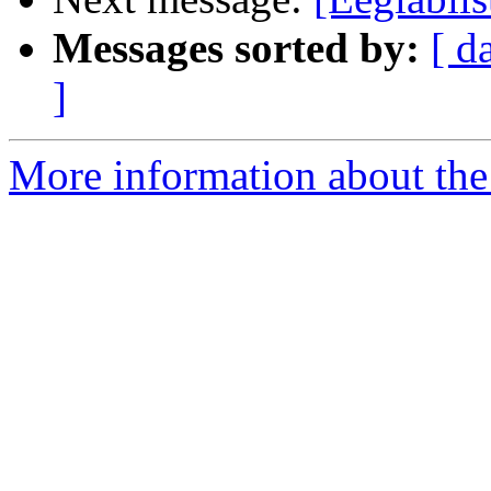
Messages sorted by:
[ d
]
More information about the e