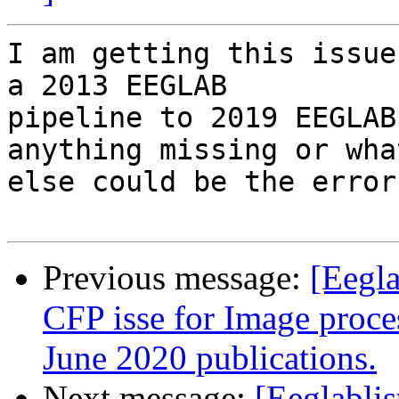
I am getting this issue
a 2013 EEGLAB

pipeline to 2019 EEGLAB
anything missing or what
else could be the error.
Previous message:
[Eegla
CFP isse for Image proc
June 2020 publications.
Next message:
[Eeglabli