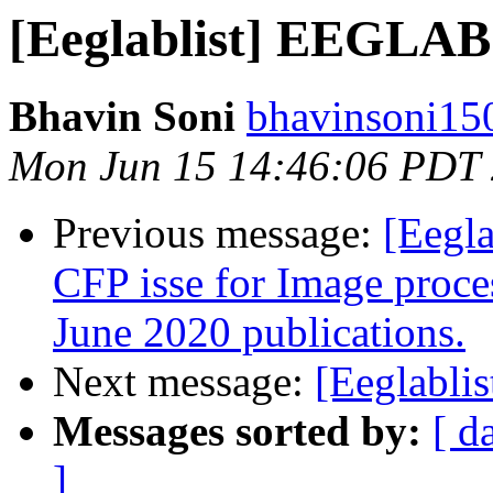
[Eeglablist] EEGLAB 
Bhavin Soni
bhavinsoni15
Mon Jun 15 14:46:06 PDT
Previous message:
[Eegla
CFP isse for Image proc
June 2020 publications.
Next message:
[Eeglabli
Messages sorted by:
[ d
]