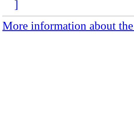
]
More information about the e