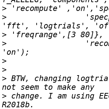
>
>
                 'spec
>
>
                 'reco
>
>
>
 BTW, changing logtria
>
 change. I am using EE