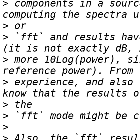
>
 components in a sourc
>
>
 `fft` and results hav
>
 more 10Log(power), si
>
 experience, and also 
>
>
>
>
 Also, the `fft` resul