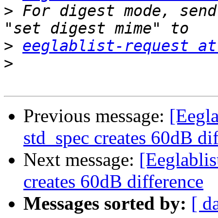
>
 For digest mode, send
>
eeglablist-request at
>
Previous message:
[Eeglab
std_spec creates 60dB di
Next message:
[Eeglablist
creates 60dB difference
Messages sorted by:
[ d