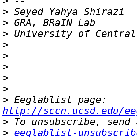
>
>
>
>
>
>
>
>
>
>
 Eeglablist page: 
http://sccn.ucsd.edu/ee
>
>
eeglablist-unsubscrib