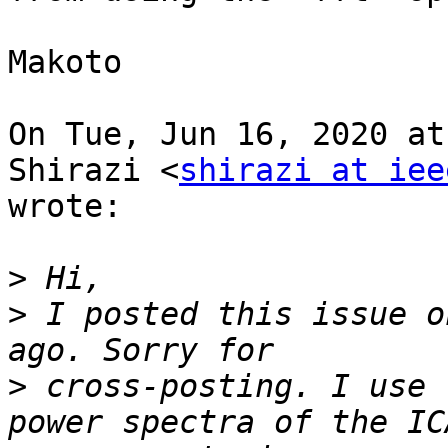
Makoto

On Tue, Jun 16, 2020 at
Shirazi <
shirazi at iee
wrote:

>
>
 I posted this issue o
>
 cross-posting. I use 