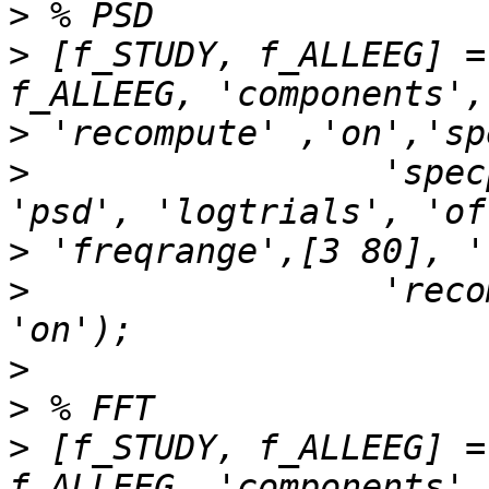
>
>
 [f_STUDY, f_ALLEEG] =
>
>
                 'spec
>
>
                 'reco
>
>
>
 [f_STUDY, f_ALLEEG] =