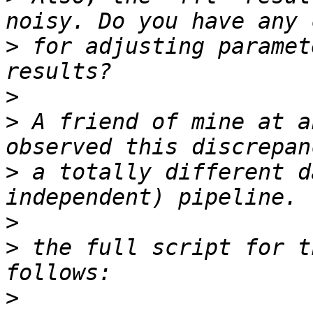
>
 for adjusting paramet
>
>
 A friend of mine at a
>
 a totally different d
>
>
 the full script for t
>