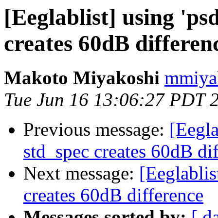
[Eeglablist] using 'psd
creates 60dB differen
Makoto Miyakoshi
mmiyak
Tue Jun 16 13:06:27 PDT 
Previous message:
[Eeglab
std_spec creates 60dB di
Next message:
[Eeglablist
creates 60dB difference
Messages sorted by:
[ d