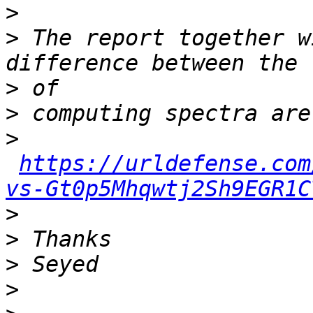
>
>
 The report together w
>
>
>
https://urldefense.com
vs-Gt0p5Mhqwtj2Sh9EGR1C
>
>
>
>