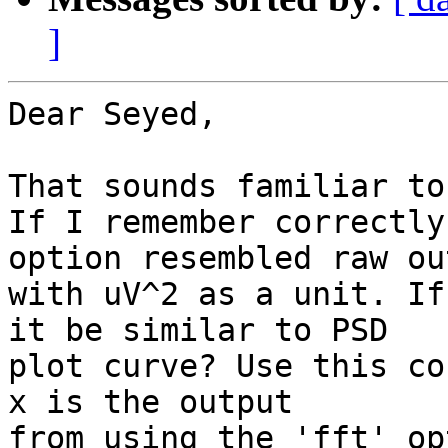
]
Dear Seyed,

That sounds familiar to 
If I remember correctly
option resembled raw out
with uV^2 as a unit. If
it be similar to PSD

plot curve? Use this co
x is the output

from using the 'fft' op