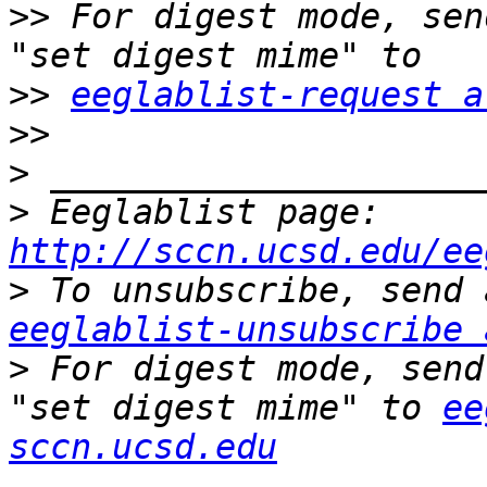
>>
 For digest mode, sen
>>
eeglablist-request a
>>
>
>
 Eeglablist page: 
http://sccn.ucsd.edu/ee
>
eeglablist-unsubscribe 
>
 For digest mode, send
"set digest mime" to 
ee
sccn.ucsd.edu