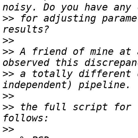
>>
 for adjusting parame
>>
>>
 A friend of mine at 
>>
 a totally different 
>>
>>
 the full script for 
>>