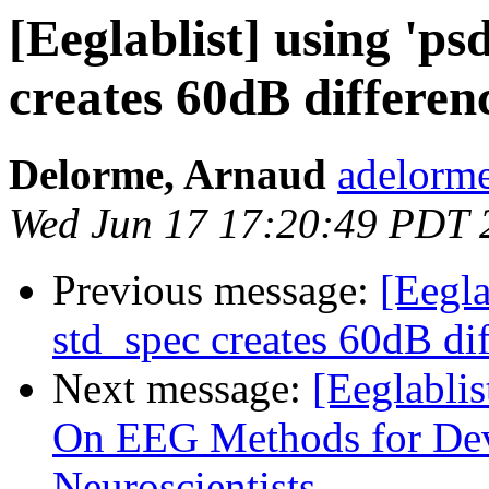
[Eeglablist] using 'psd
creates 60dB differen
Delorme, Arnaud
adelorme
Wed Jun 17 17:20:49 PDT 
Previous message:
[Eeglab
std_spec creates 60dB di
Next message:
[Eeglablis
On EEG Methods for Dev
Neuroscientists