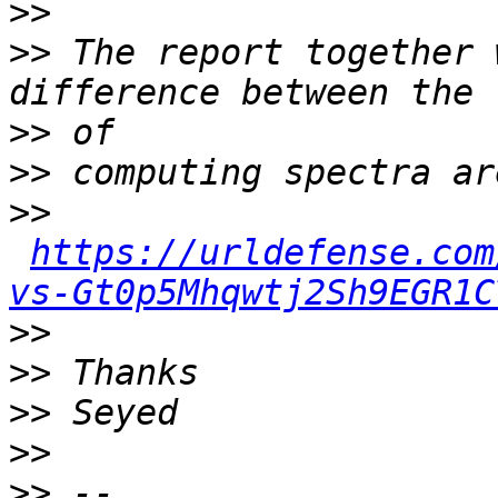
>>
>>
 The report together 
>>
>>
>>
https://urldefense.com
vs-Gt0p5Mhqwtj2Sh9EGR1C
>>
>>
>>
>>
>>