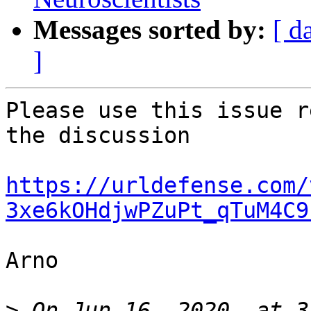
Messages sorted by:
[ d
]
Please use this issue r
the discussion

https://urldefense.com/
3xe6kOHdjwPZuPt_qTuM4C9
Arno

>
 On Jun 16, 2020, at 3