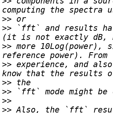
>>
 components in a sour
>>
>>
 `fft` and results ha
>>
 more 10Log(power), s
>>
 experience, and also
>>
>>
>>
>>
 Also, the `fft` resu