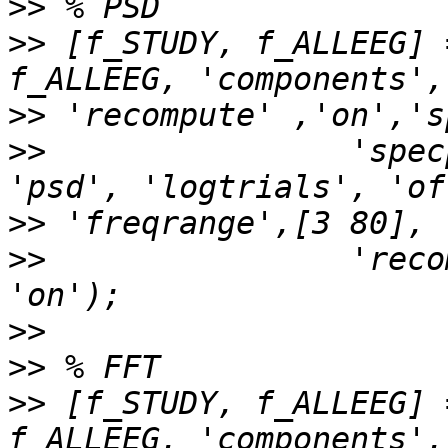
>>
>>
 [f_STUDY, f_ALLEEG] 
>>
>>
                'spec
>>
>>
                'reco
>>
>>
>>
 [f_STUDY, f_ALLEEG] 