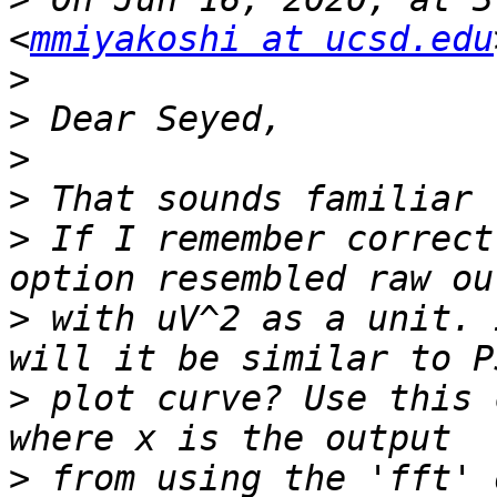
<
mmiyakoshi at ucsd.edu
>
>
>
>
>
 If I remember correct
>
 with uV^2 as a unit. 
>
 plot curve? Use this 
>