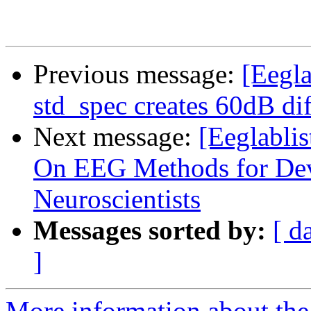
Previous message:
[Eeglab
std_spec creates 60dB di
Next message:
[Eeglablis
On EEG Methods for Dev
Neuroscientists
Messages sorted by:
[ d
]
More information about the e