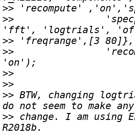
>>
>>
                'spec
>>
>>
                'reco
>>
>>
>>
 BTW, changing logtri
>>
 change. I am using E