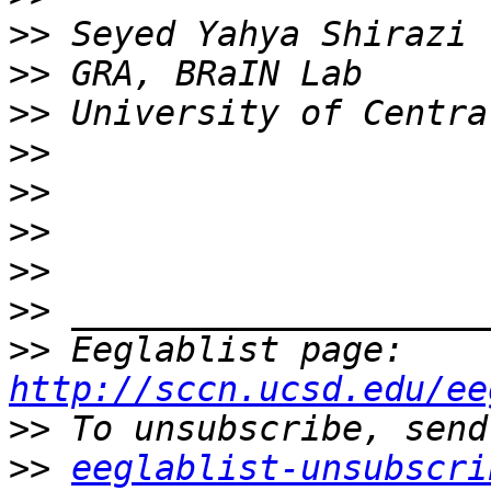
>>
>>
>>
>>
>>
>>
>>
>>
>>
 Eeglablist page: 
http://sccn.ucsd.edu/ee
>>
>>
eeglablist-unsubscri