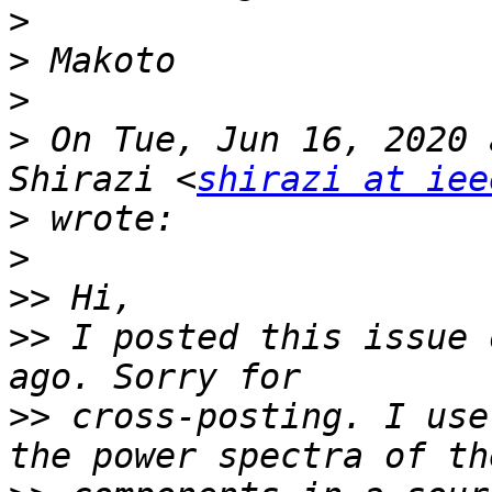
>
>
>
>
 On Tue, Jun 16, 2020 
Shirazi <
shirazi at iee
>
>
>>
>>
 I posted this issue 
>>
 cross-posting. I use