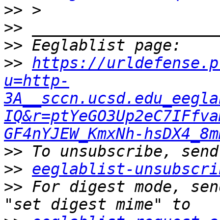
>>
>>
>>
>>
https://urldefense.p
u=http-
3A__sccn.ucsd.edu_eegla
IQ&r=ptYeGO3Up2eC7IFfva
GF4nYJEW_KmxNh-hsDX4_8m
>>
>>
eeglablist-unsubscri
>>
 For digest mode, sen