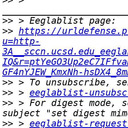
>>
 > 
>>
>>
https://urldefense.p
u=http-
3A__sccn.ucsd.edu_eegla
IQ&r=ptYeGO3Up2eC7IFfva
GF4nYJEW_KmxNh-hsDX4_8m
>>
>>
 > 
eeglablist-unsubsc
>>
 > For digest mode, s
>>
 > 
eeglablist-request