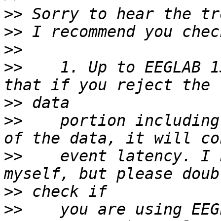
>>
>>
>>
>>
    1. Up to EEGLAB 1
>>
>>
    portion including
>>
    event latency. I 
>>
>>