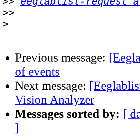
>>
eeglablist-request a
>>
>
Previous message:
[Eegla
of events
Next message:
[Eeglablis
Vision Analyzer
Messages sorted by:
[ d
]