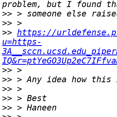
>>
>>
>>
https://urldefense.p
u=https-
3A__sccn.ucsd.edu_piper
IQ&r=ptYeGO3Up2eC7IFfva
>>
>>
>>
>>
>>