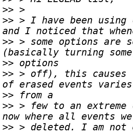
>>
>>
 > I have been using 
>>
 > some options are s
>>
>>
 > off), this causes 
>>
>>
 > few to an extreme 
>>
 > deleted. I am not 