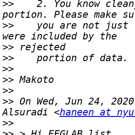
>>
    2. You know clean
>>
    you are not just 
>>
>>
>>
>>
>>
>>
 On Wed, Jun 24, 2020
Alsuradi <
haneen at nyu
>>
>>