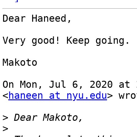
Dear Haneed,

Very good! Keep going.

Makoto

On Mon, Jul 6, 2020 at 
<
haneen at nyu.edu
> wro
>
>