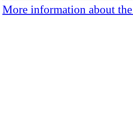
More information about the e