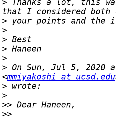
>
 Thanks a lot, this wa
>
>
>
>
>
>
 On Sun, Jul 5, 2020 a
<
mmiyakoshi at ucsd.edu
>
>
>>
>>