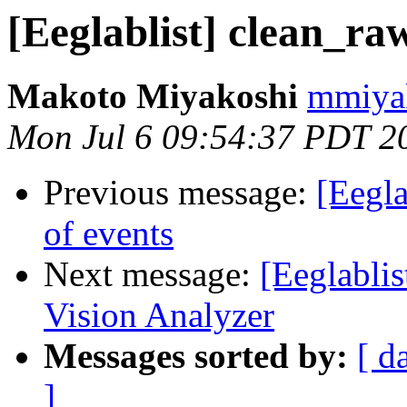
[Eeglablist] clean_raw
Makoto Miyakoshi
mmiyak
Mon Jul 6 09:54:37 PDT 2
Previous message:
[Eegla
of events
Next message:
[Eeglablis
Vision Analyzer
Messages sorted by:
[ d
]