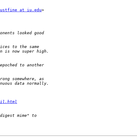
ustfine at iu.edu
>

il.html