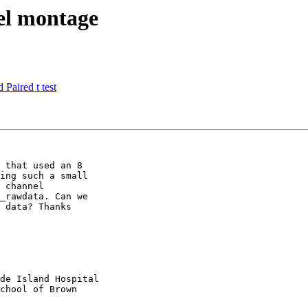
nel montage
 Paired t test
 that used an 8

ing such a small

 channel

_rawdata. Can we

 data? Thanks

de Island Hospital

chool of Brown
