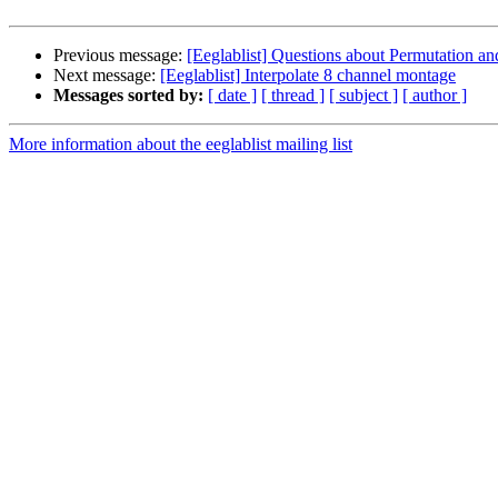
Previous message:
[Eeglablist] Questions about Permutation and
Next message:
[Eeglablist] Interpolate 8 channel montage
Messages sorted by:
[ date ]
[ thread ]
[ subject ]
[ author ]
More information about the eeglablist mailing list