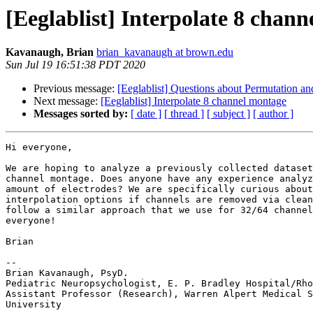
[Eeglablist] Interpolate 8 chan
Kavanaugh, Brian
brian_kavanaugh at brown.edu
Sun Jul 19 16:51:38 PDT 2020
Previous message:
[Eeglablist] Questions about Permutation and
Next message:
[Eeglablist] Interpolate 8 channel montage
Messages sorted by:
[ date ]
[ thread ]
[ subject ]
[ author ]
Hi everyone,

We are hoping to analyze a previously collected dataset
channel montage. Does anyone have any experience analyz
amount of electrodes? We are specifically curious about
interpolation options if channels are removed via clean
follow a similar approach that we use for 32/64 channel
everyone!

Brian

-- 

Brian Kavanaugh, PsyD.

Pediatric Neuropsychologist, E. P. Bradley Hospital/Rho
Assistant Professor (Research), Warren Alpert Medical S
University
