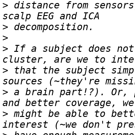
>
 distance from sensors
>
>
>
 If a subject does not
>
 that the subject simp
>
 a brain part!?). Or, 
>
 might be able to bett