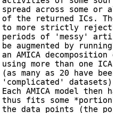
activities of some sour
spread across some or al
of the returned ICs. Th
to more strictly reject

periods of 'messy' arti
be augmented by running

an AMICA decomposition 
using more than one ICA
(as many as 20 have bee
'complicated' datasets).
Each AMICA model then h
thus fits some *portion*
the data points (the po