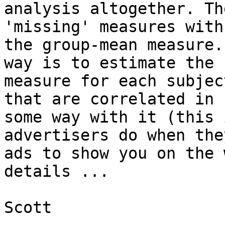
analysis altogether. Th
'missing' measures with

the group-mean measure.
way is to estimate the

measure for each subjec
that are correlated in

some way with it (this 
advertisers do when the
ads to show you on the 
details ...

Scott
