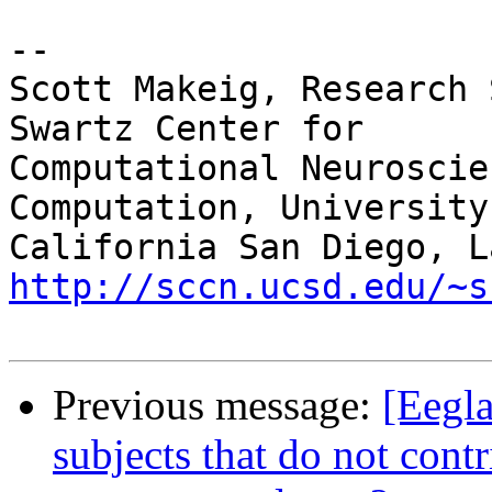
-- 

Scott Makeig, Research 
Swartz Center for

Computational Neuroscie
Computation, University 
http://sccn.ucsd.edu/~s
Previous message:
[Eegla
subjects that do not cont