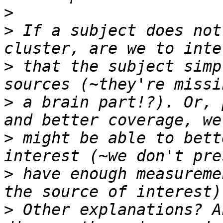
>
>
 If a subject does not
>
 that the subject simp
>
 a brain part!?). Or, 
>
 might be able to bett
>
 have enough measureme
>
 Other explanations? A