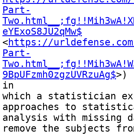
Part-
Two.html__;fg!!Mih3wA!X
eYExoS8JU2qMw$
<
https://urldefense.com
Part-
Two.html__;fg!!Mih3wA!W
9BpUFzmh0zgzUVRzuAg$
>)

in

which a statistician ex
approaches to statistica
analysis with missing d
remove the subjects fro