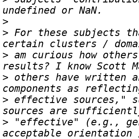
>
>
 For these subjects th
>
 am curious how others
>
 others have written a
>
 effective sources," s
>
 "effective" (e.g., ge