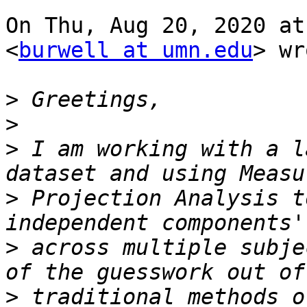
On Thu, Aug 20, 2020 at
<
burwell at umn.edu
> wr
>
>
>
 I am working with a l
>
 Projection Analysis t
>
 across multiple subje
>
 traditional methods o