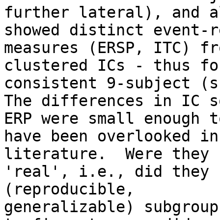
further lateral), and al
showed distinct event-r
measures (ERSP, ITC) fr
clustered ICs - thus fo
consistent 9-subject (s
The differences in IC s
ERP were small enough to
have been overlooked in
literature.  Were they

'real', i.e., did they 
(reproducible,

generalizable) subgroup