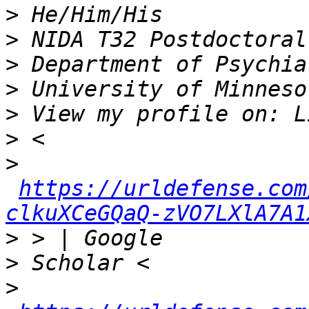
>
>
>
>
>
>
>
https://urldefense.com
clkuXCeGQaQ-zVO7LXlA7A1
>
>
>