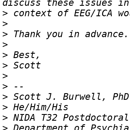
>
>
>
>
>
>
>
>
>
>
>
>