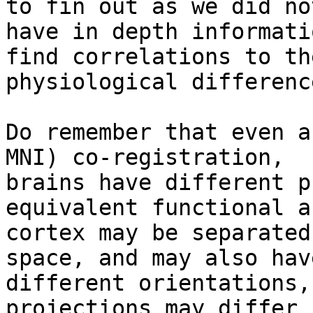
to fin out as we did not
have in depth informati
find correlations to the
physiological difference
Do remember that even a
MNI) co-registration,

brains have different p
equivalent functional a
cortex may be separated
space, and may also have
different orientations,
projections may differ
