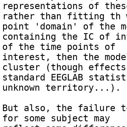
representations of these
rather than fitting th 
point 'domain' of the mo
containing the IC of in
of the time points of

interest, then the mode
cluster (though effects 
standard EEGLAB statist
unknown territory...).

But also, the failure t
for some subject may
