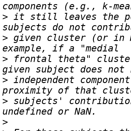
>
 it still leaves the p
>
 given cluster (or in 
>
 frontal theta" cluste
>
 independent component
>
 subjects' contributio
>