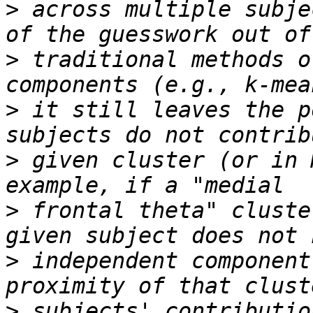
>
 across multiple subje
>
 traditional methods o
>
 it still leaves the p
>
 given cluster (or in 
>
 frontal theta" cluste
>
 independent component
>
 subjects' contributio