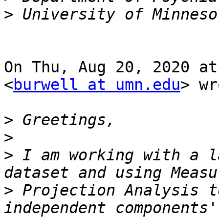
>
On Thu, Aug 20, 2020 at
<
burwell at umn.edu
> wr
>
>
>
 I am working with a l
>
 Projection Analysis t