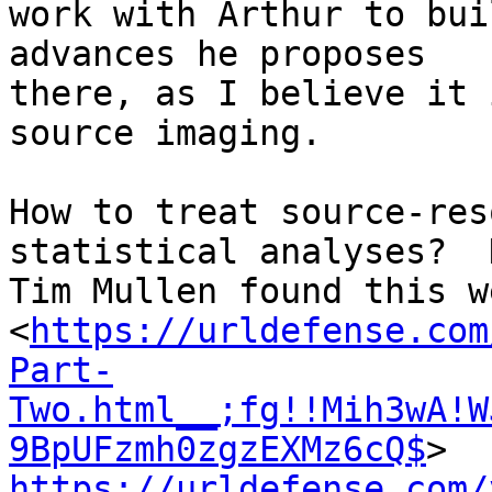
work with Arthur to bui
advances he proposes

there, as I believe it 
source imaging.

How to treat source-res
statistical analyses?  H
Tim Mullen found this w
<
https://urldefense.com
Part-
Two.html__;fg!!Mih3wA!W
9BpUFzmh0zgzEXMz6cQ$
https://urldefense.com/