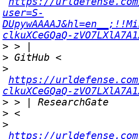
https://urldefense.com
user=S-
DUpywAAAAJ&hl=en__;!!Mi
clkuXCeGQaQ-zVO7LXlA7A1
>
>
>
https://urldefense.com
clkuXCeGQaQ-zVO7LXlA7A1
>
>
>
https://urldefense.com