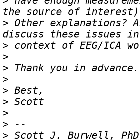
>
 have enough measureme
>
 Other explanations? A
>
>
>
>
>
>
>
>
>