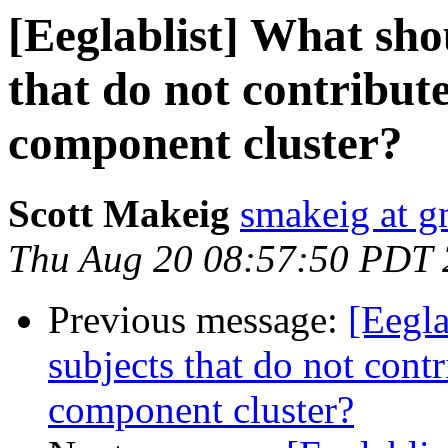
[Eeglablist] What sho
that do not contribut
component cluster?
Scott Makeig
smakeig at g
Thu Aug 20 08:57:50 PDT
Previous message:
[Eegla
subjects that do not cont
component cluster?