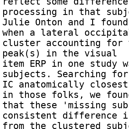
reflect some difference
processing in that subje
Julie Onton and I found
when a lateral occipital
cluster accounting for 
peak(s) in the visual

item ERP in one study w
subjects. Searching for 
IC anatomically closest
in those folks, we found
that these 'missing sub
consistent difference i
from the clustered subj