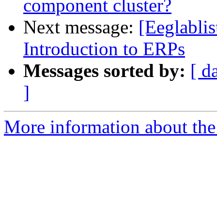
component cluster?
Next message:
[Eeglablis
Introduction to ERPs
Messages sorted by:
[ d
]
More information about the e