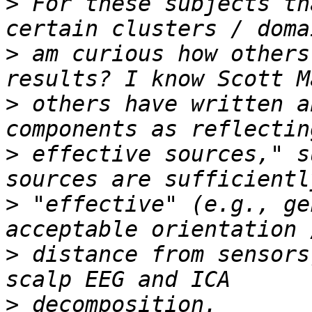
>
 For these subjects th
>
 am curious how others
>
 others have written a
>
 effective sources," s
>
 "effective" (e.g., ge
>
 distance from sensors
>