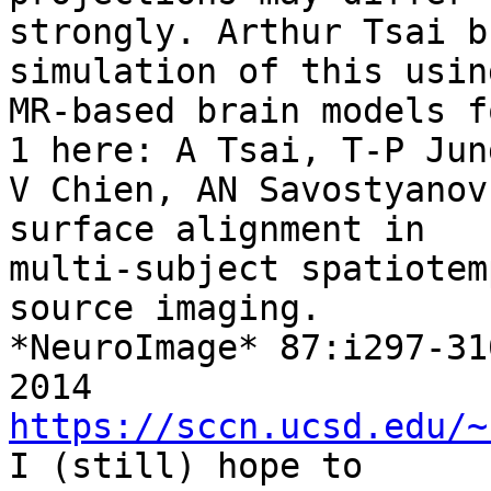
strongly. Arthur Tsai b
simulation of this using
MR-based brain models f
1 here: A Tsai, T-P Jung
V Chien, AN Savostyanov
surface alignment in

multi-subject spatiotem
source imaging.

*NeuroImage* 87:i297-310
2014 
https://sccn.ucsd.edu/~
I (still) hope to
