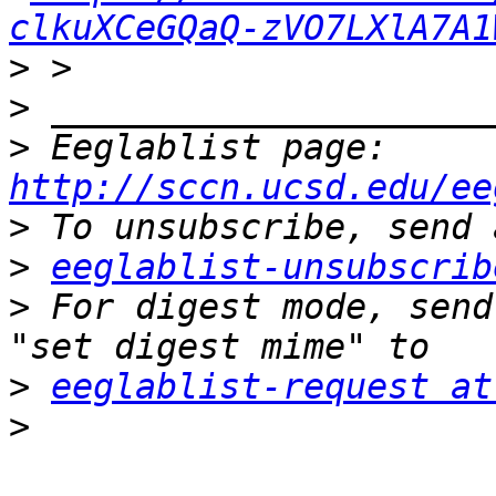
clkuXCeGQaQ-zVO7LXlA7A1
>
>
>
 Eeglablist page: 
http://sccn.ucsd.edu/ee
>
>
eeglablist-unsubscrib
>
 For digest mode, send
>
eeglablist-request at
>