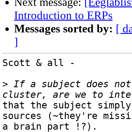
Next message:
[Eeglablis
Introduction to ERPs
Messages sorted by:
[ d
]
Scott & all -

>
 If a subject does not
that the subject simply
sources (~they're missin
a brain part !?).
