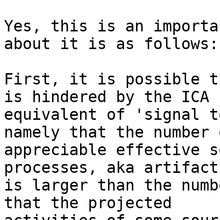
Yes, this is an importa
about it is as follows:

First, it is possible t
is hindered by the ICA

equivalent of 'signal t
namely that the number o
appreciable effective s
processes, aka artifact)
is larger than the numb
that the projected
