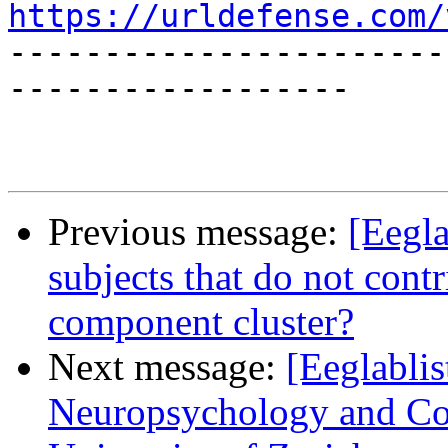
https://urldefense.com/
-----------------------
------------------

Previous message:
[Eegla
subjects that do not cont
component cluster?
Next message:
[Eeglablis
Neuropsychology and Cog