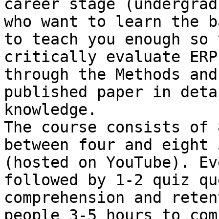
career stage (undergrad
who want to learn the b
to teach you enough so 
critically evaluate ERP
through the Methods and
published paper in deta
knowledge.

The course consists of 
between four and eight 
(hosted on YouTube). Ev
followed by 1-2 quiz qu
comprehension and reten
people 3-5 hours to com