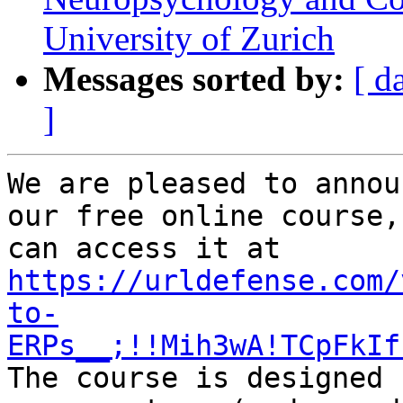
University of Zurich
Messages sorted by:
[ d
]
We are pleased to annou
our free online course,
can access it at 
https://urldefense.com/
to-
ERPs__;!!Mih3wA!TCpFkIf
The course is designed 