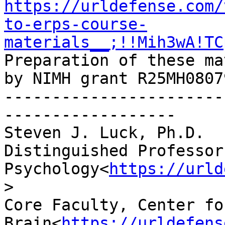
https://urldefense.com/
to-erps-course-
materials__;!!Mih3wA!TC
Preparation of these ma
by NIMH grant R25MH08079
-----------------------
------------------

Steven J. Luck, Ph.D.

Distinguished Professor
Psychology<
https://urld
>

Core Faculty, Center fo
Brain<
https://urldefens