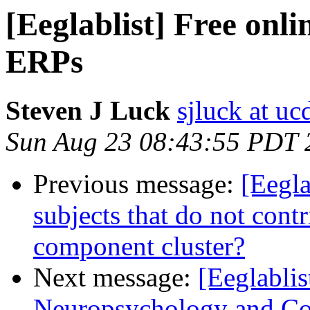
[Eeglablist] Free onli
ERPs
Steven J Luck
sjluck at uc
Sun Aug 23 08:43:55 PDT 
Previous message:
[Eegla
subjects that do not cont
component cluster?
Next message:
[Eeglablis
Neuropsychology and Cog