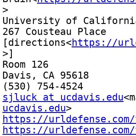
>

University of Californi
267 Cousteau Place 
[directions<
https://url
>]

Room 126

Davis, CA 95618

sjluck at ucdavis.edu
<m
ucdavis.edu
https://urldefense.com/
https://urldefense.com/