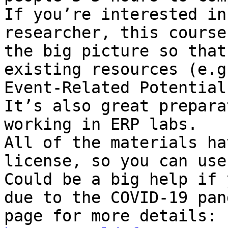
If you’re interested in
researcher, this course
the big picture so that
existing resources (e.g
Event-Related Potential
It’s also great prepara
working in ERP labs.

All of the materials ha
license, so you can use
Could be a big help if 
due to the COVID-19 pan
page for more details: 