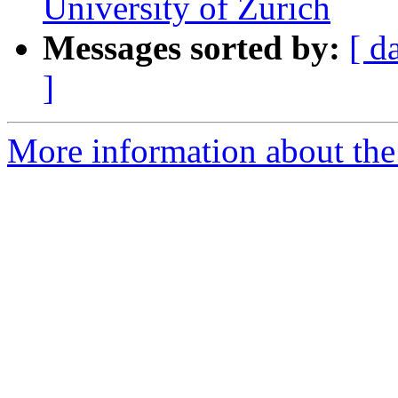
University of Zurich
Messages sorted by:
[ d
]
More information about the e